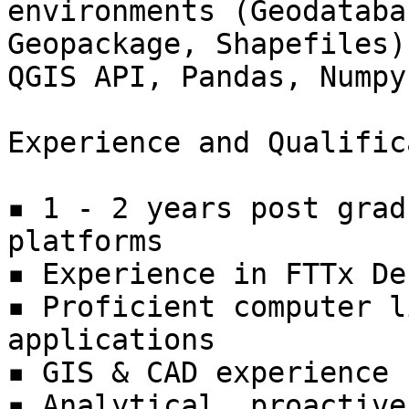
environments (Geodatabas
Geopackage, Shapefiles)
QGIS API, Pandas, Numpy)
Experience and Qualific
▪ 1 - 2 years post grad
platforms

▪ Experience in FTTx De
▪ Proficient computer l
applications

▪ GIS & CAD experience 
▪ Analytical, proactive