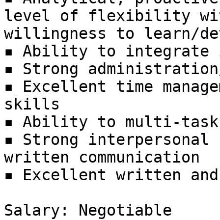
level of flexibility wit
willingness to learn/de
▪ Ability to integrate 
▪ Strong administration
▪ Excellent time manage
skills

▪ Ability to multi-task
▪ Strong interpersonal 
written communication

▪ Excellent written and
Salary: Negotiable
