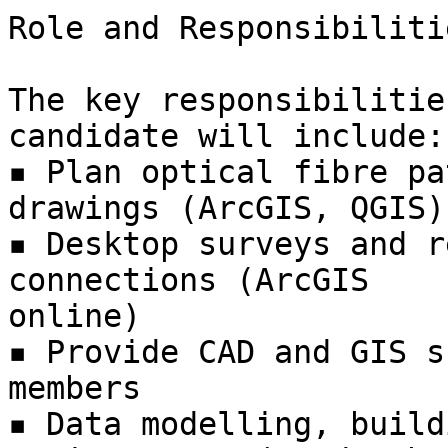
Role and Responsibilitie
The key responsibilitie
candidate will include:

▪ Plan optical fibre pa
drawings (ArcGIS, QGIS)

▪ Desktop surveys and r
connections (ArcGIS

online)

▪ Provide CAD and GIS s
members

▪ Data modelling, build