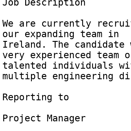
Job Description

We are currently recrui
our expanding team in

Ireland. The candidate 
very experienced team of
talented individuals wi
multiple engineering di
Reporting to

Project Manager
