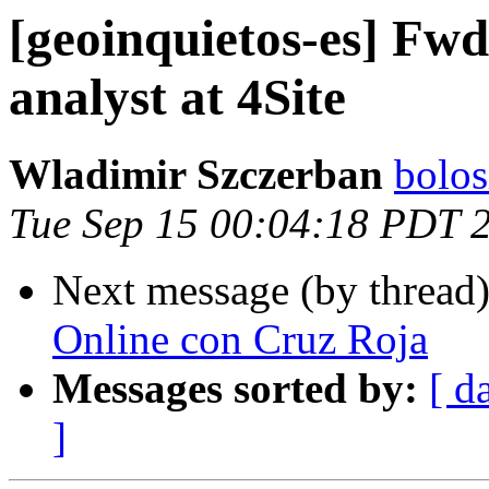
[geoinquietos-es] Fwd
analyst at 4Site
Wladimir Szczerban
bolos
Tue Sep 15 00:04:18 PDT 
Next message (by thread
Online con Cruz Roja
Messages sorted by:
[ d
]