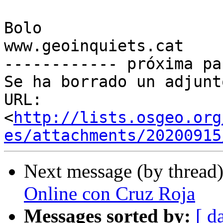
Bolo

www.geoinquiets.cat

------------ próxima pa
Se ha borrado un adjunt
URL: 
<
http://lists.osgeo.org
es/attachments/20200915
Next message (by thread
Online con Cruz Roja
Messages sorted by:
[ d