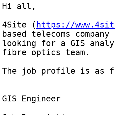
Hi all,

4Site (
https://www.4sit
based telecoms company i
looking for a GIS analy
fibre optics team.

The job profile is as f
GIS Engineer
