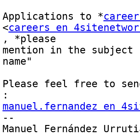
Applications to *
career
<
careers en 4sitenetwor
, *please

mention in the subject 
name"

Please feel free to sen
manuel.fernandez en 4si

-- 

Manuel Fernández Urrutia