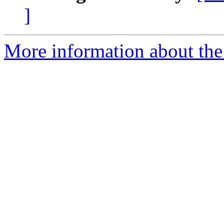
]
More information about the 