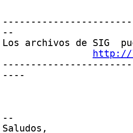
-----------------------
--

Los archivos de SIG  pu
http://
-----------------------
----

-- 

Saludos,
