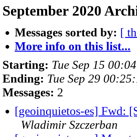
September 2020 Archi
Messages sorted by:
[ t
More info on this list...
Starting:
Tue Sep 15 00:0
Ending:
Tue Sep 29 00:25
Messages:
2
[geoinquietos-es] Fwd: [S
Wladimir Szczerban