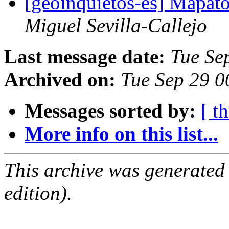
[geoinquietos-es] Mapat
Miguel Sevilla-Callejo
Last message date:
Tue Se
Archived on:
Tue Sep 29 
Messages sorted by:
[ t
More info on this list...
This archive was generated
edition).