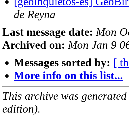
[geoinquietos-es] GeoBir
de Reyna
Last message date:
Mon Oc
Archived on:
Mon Jan 9 0
Messages sorted by:
[ t
More info on this list...
This archive was generated
edition).