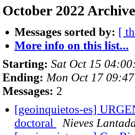
October 2022 Archive
Messages sorted by:
[ t
More info on this list...
Starting:
Sat Oct 15 04:0
Ending:
Mon Oct 17 09:4
Messages:
2
[geoinquietos-es] URGENT
doctoral
Nieves Lantad