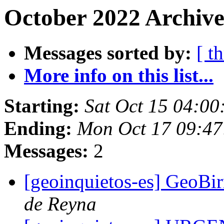
October 2022 Archive
Messages sorted by:
[ t
More info on this list...
Starting:
Sat Oct 15 04:0
Ending:
Mon Oct 17 09:4
Messages:
2
[geoinquietos-es] GeoBir
de Reyna