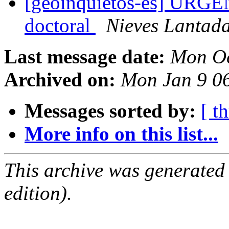
[geoinquietos-es] URGENT
doctoral
Nieves Lantad
Last message date:
Mon Oc
Archived on:
Mon Jan 9 0
Messages sorted by:
[ t
More info on this list...
This archive was generated
edition).