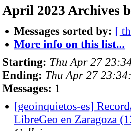
April 2023 Archives 
Messages sorted by:
[ t
More info on this list...
Starting:
Thu Apr 27 23:3
Ending:
Thu Apr 27 23:34
Messages:
1
[geoinquietos-es] Record
LibreGeo en Zaragoza (