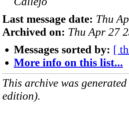
Callejo
Last message date:
Thu Ap
Archived on:
Thu Apr 27 
Messages sorted by:
[ t
More info on this list...
This archive was generated
edition).