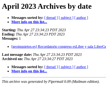
April 2023 Archives by date
Messages sorted by:
[ thread ]
[ subject ]
[ author ]
More info on this list...
Starting:
Thu Apr 27 23:34:23 PDT 2023
Ending:
Thu Apr 27 23:34:23 PDT 2023
Messages:
1
[geoinquietos-es] Recordatorio congreso esLibre y sala Libre
Last message date:
Thu Apr 27 23:34:23 PDT 2023
Archived on:
Thu Apr 27 23:34:27 PDT 2023
Messages sorted by:
[ thread ]
[ subject ]
[ author ]
More info on this list...
This archive was generated by Pipermail 0.09 (Mailman edition).