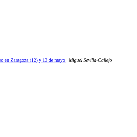
Geo en Zaragoza (12) y 13 de mayo
Miguel Sevilla-Callejo