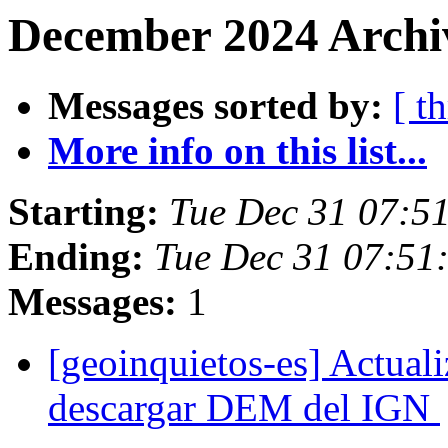
December 2024 Archi
Messages sorted by:
[ t
More info on this list...
Starting:
Tue Dec 31 07:5
Ending:
Tue Dec 31 07:51
Messages:
1
[geoinquietos-es] Actual
descargar DEM del IGN