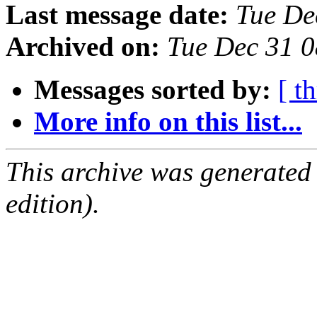
Last message date:
Tue De
Archived on:
Tue Dec 31 
Messages sorted by:
[ t
More info on this list...
This archive was generated
edition).