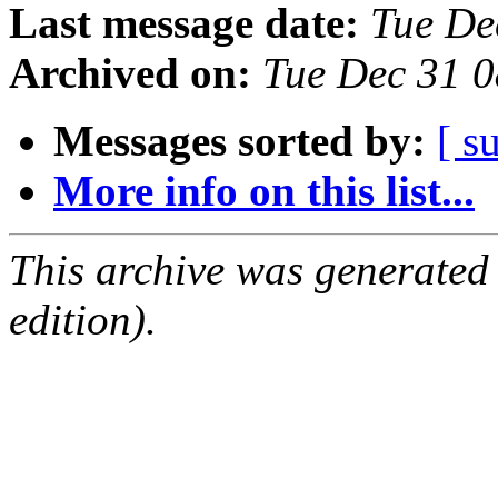
Last message date:
Tue De
Archived on:
Tue Dec 31 
Messages sorted by:
[ s
More info on this list...
This archive was generated
edition).