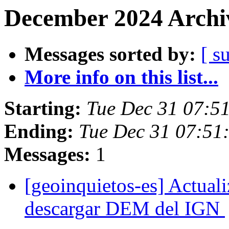
December 2024 Archiv
Messages sorted by:
[ s
More info on this list...
Starting:
Tue Dec 31 07:5
Ending:
Tue Dec 31 07:51
Messages:
1
[geoinquietos-es] Actual
descargar DEM del IGN