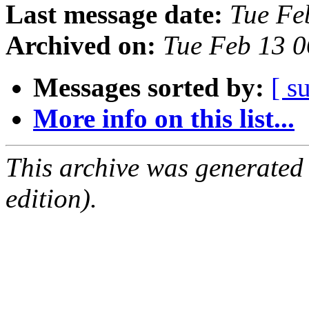
Last message date:
Tue Fe
Archived on:
Tue Feb 13 
Messages sorted by:
[ s
More info on this list...
This archive was generated
edition).