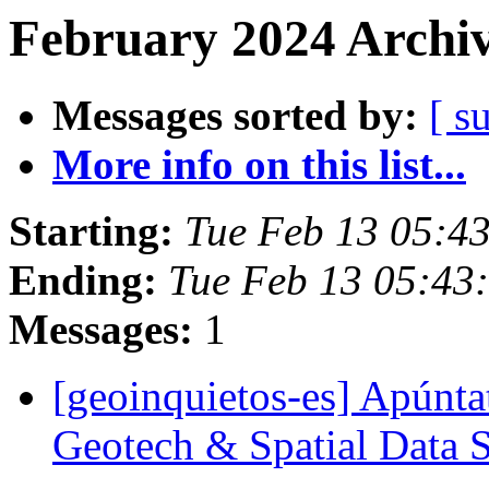
February 2024 Archiv
Messages sorted by:
[ s
More info on this list...
Starting:
Tue Feb 13 05:4
Ending:
Tue Feb 13 05:43
Messages:
1
[geoinquietos-es] Apúntat
Geotech & Spatial Data 