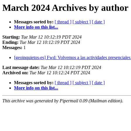
March 2024 Archives by author
Messages sorted by:
[ thread ]
[ subject ]
[ date ]
More info on this list...
Starting:
Tue Mar 12 10:12:19 PDT 2024
Ending:
Tue Mar 12 10:12:19 PDT 2024
Messages:
1
[geoinquietos-es] Fwd: Volvemos a las actividades presenciale
Last message date:
Tue Mar 12 10:12:19 PDT 2024
Archived on:
Tue Mar 12 10:12:24 PDT 2024
Messages sorted by:
[ thread ]
[ subject ]
[ date ]
More info on this list...
This archive was generated by Pipermail 0.09 (Mailman edition).