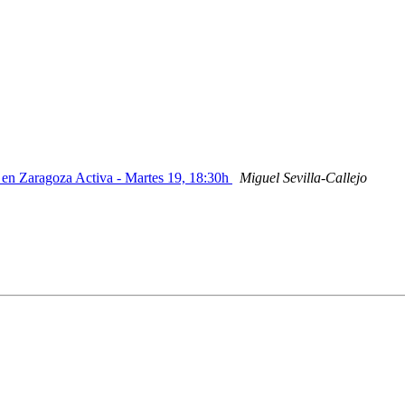
s en Zaragoza Activa - Martes 19, 18:30h
Miguel Sevilla-Callejo