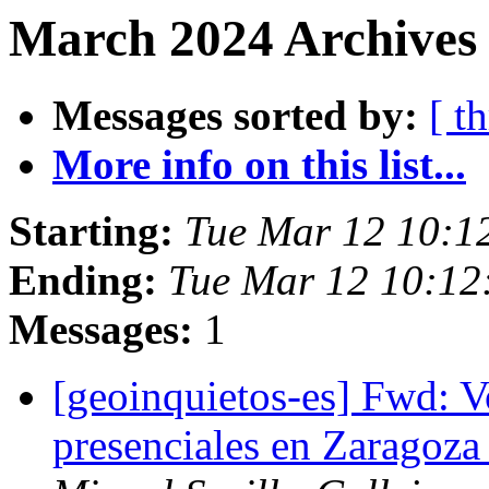
March 2024 Archives 
Messages sorted by:
[ t
More info on this list...
Starting:
Tue Mar 12 10:1
Ending:
Tue Mar 12 10:12
Messages:
1
[geoinquietos-es] Fwd: V
presenciales en Zaragoza