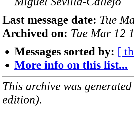
Miguel Sevilla-Callejo
Last message date:
Tue Ma
Archived on:
Tue Mar 12 
Messages sorted by:
[ t
More info on this list...
This archive was generated
edition).