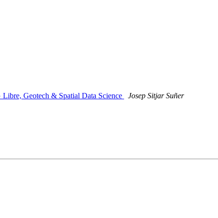
G Libre, Geotech & Spatial Data Science
Josep Sitjar Suñer