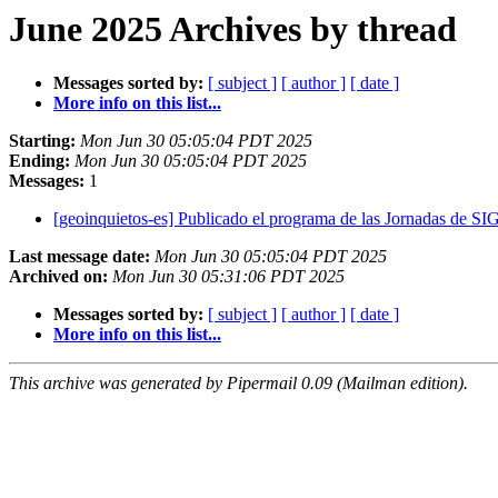
June 2025 Archives by thread
Messages sorted by:
[ subject ]
[ author ]
[ date ]
More info on this list...
Starting:
Mon Jun 30 05:05:04 PDT 2025
Ending:
Mon Jun 30 05:05:04 PDT 2025
Messages:
1
[geoinquietos-es] Publicado el programa de las Jornadas de SI
Last message date:
Mon Jun 30 05:05:04 PDT 2025
Archived on:
Mon Jun 30 05:31:06 PDT 2025
Messages sorted by:
[ subject ]
[ author ]
[ date ]
More info on this list...
This archive was generated by Pipermail 0.09 (Mailman edition).