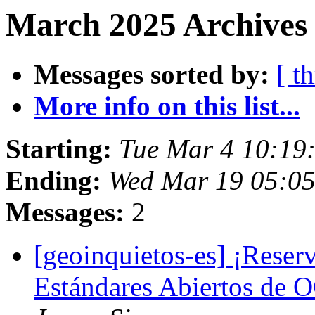
March 2025 Archives
Messages sorted by:
[ t
More info on this list...
Starting:
Tue Mar 4 10:19
Ending:
Wed Mar 19 05:0
Messages:
2
[geoinquietos-es] ¡Reserv
Estándares Abiertos de 