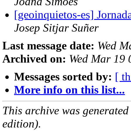
Joana Simoes
[geoinquietos-es] Jornad
Josep Sitjar Suñer
Last message date:
Wed Ma
Archived on:
Wed Mar 19 
Messages sorted by:
[ t
More info on this list...
This archive was generated
edition).