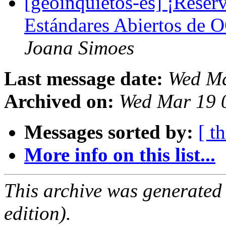
[geoinquietos-es] ¡Reserv
Estándares Abiertos de 
Joana Simoes
Last message date:
Wed Ma
Archived on:
Wed Mar 19 
Messages sorted by:
[ t
More info on this list...
This archive was generated
edition).