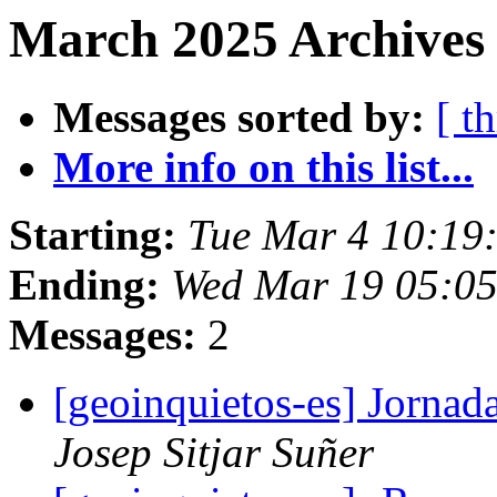
March 2025 Archives 
Messages sorted by:
[ t
More info on this list...
Starting:
Tue Mar 4 10:19
Ending:
Wed Mar 19 05:0
Messages:
2
[geoinquietos-es] Jornad
Josep Sitjar Suñer