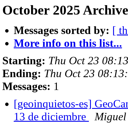
October 2025 Archive
Messages sorted by:
[ t
More info on this list...
Starting:
Thu Oct 23 08:1
Ending:
Thu Oct 23 08:13
Messages:
1
[geoinquietos-es] GeoCa
13 de diciembre
Miguel 