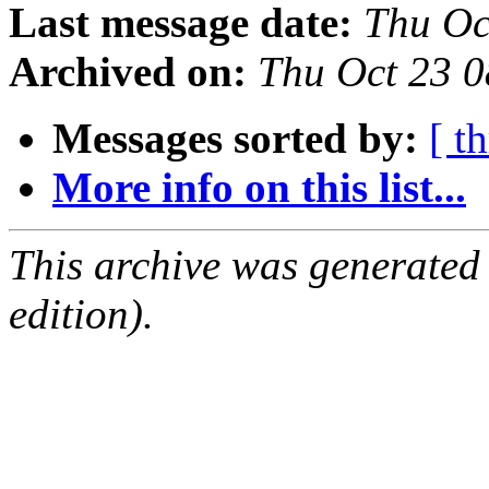
Last message date:
Thu Oc
Archived on:
Thu Oct 23 
Messages sorted by:
[ t
More info on this list...
This archive was generated
edition).