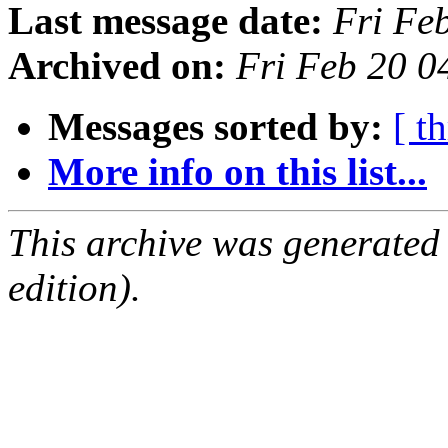
Last message date:
Fri Fe
Archived on:
Fri Feb 20 0
Messages sorted by:
[ t
More info on this list...
This archive was generated
edition).