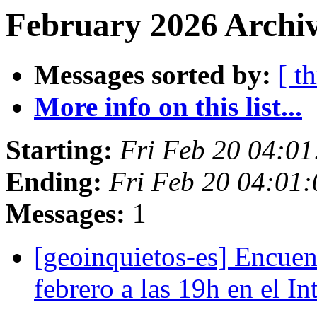
February 2026 Archiv
Messages sorted by:
[ t
More info on this list...
Starting:
Fri Feb 20 04:0
Ending:
Fri Feb 20 04:01
Messages:
1
[geoinquietos-es] Encue
febrero a las 19h en el I