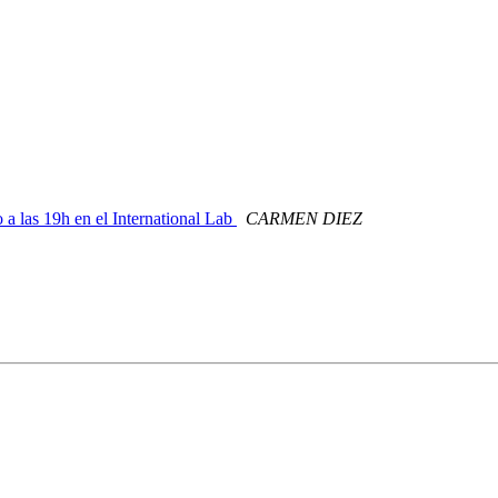
 a las 19h en el International Lab
CARMEN DIEZ