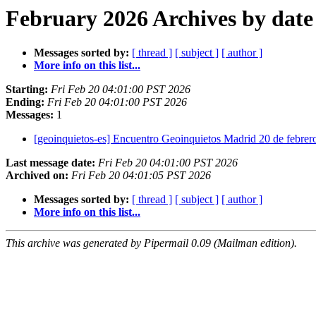
February 2026 Archives by date
Messages sorted by:
[ thread ]
[ subject ]
[ author ]
More info on this list...
Starting:
Fri Feb 20 04:01:00 PST 2026
Ending:
Fri Feb 20 04:01:00 PST 2026
Messages:
1
[geoinquietos-es] Encuentro Geoinquietos Madrid 20 de febrero
Last message date:
Fri Feb 20 04:01:00 PST 2026
Archived on:
Fri Feb 20 04:01:05 PST 2026
Messages sorted by:
[ thread ]
[ subject ]
[ author ]
More info on this list...
This archive was generated by Pipermail 0.09 (Mailman edition).