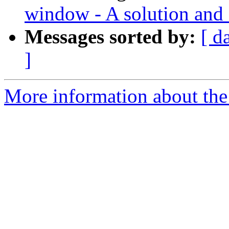
window - A solution and 
Messages sorted by:
[ d
]
More information about the