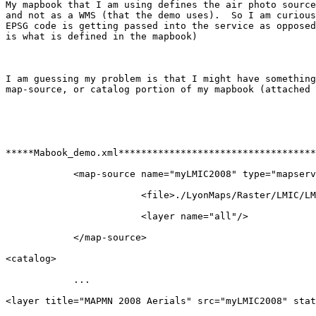
My mapbook that I am using defines the air photo source
and not as a WMS (that the demo uses).  So I am curious
EPSG code is getting passed into the service as opposed
is what is defined in the mapbook)

I am guessing my problem is that I might have something
map-source, or catalog portion of my mapbook (attached 
*****Mabook_demo.xml***********************************
            <map-source name="myLMIC2008" type="mapserv
                        <file>./LyonMaps/Raster/LMIC/LM
                        <layer name="all"/>

            </map-source>

<catalog>

            ...

<layer title="MAPMN 2008 Aerials" src="myLMIC2008" stat