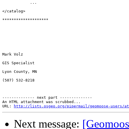
            ... 

</catalog>

********************

Mark Volz

GIS Specialist

Lyon County, MN

(507) 532-8218

-------------- next part --------------

An HTML attachment was scrubbed...

URL: 
http://lists.osgeo.org/pipermail/geomoose-users/at
Next message:
[Geomoose