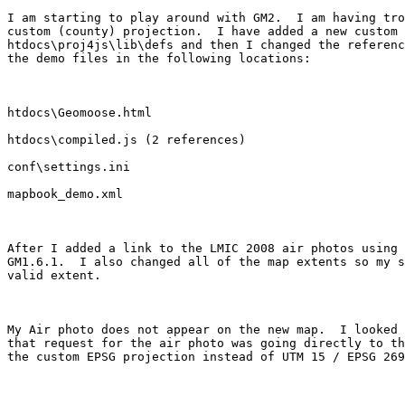
I am starting to play around with GM2.  I am having tro
custom (county) projection.  I have added a new custom 
htdocs\proj4js\lib\defs and then I changed the referenc
the demo files in the following locations:

htdocs\Geomoose.html

htdocs\compiled.js (2 references)

conf\settings.ini

mapbook_demo.xml

After I added a link to the LMIC 2008 air photos using 
GM1.6.1.  I also changed all of the map extents so my s
valid extent.

My Air photo does not appear on the new map.  I looked 
that request for the air photo was going directly to th
the custom EPSG projection instead of UTM 15 / EPSG 269