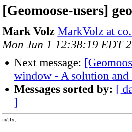
[Geomoose-users] geo
Mark Volz
MarkVolz at co
Mon Jun 1 12:38:19 EDT 
Next message:
[Geomoose
window - A solution and 
Messages sorted by:
[ d
]
Hello,
