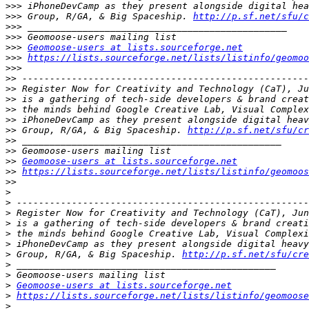
>>>
>>>
 Group, R/GA, & Big Spaceship. 
http://p.sf.net/sfu/c
>>>
>>>
>>>
Geomoose-users at lists.sourceforge.net
>>>
https://lists.sourceforge.net/lists/listinfo/geomoo
>>>
>>
>>
>>
>>
>>
>>
 Group, R/GA, & Big Spaceship. 
http://p.sf.net/sfu/cr
>>
>>
>>
Geomoose-users at lists.sourceforge.net
>>
https://lists.sourceforge.net/lists/listinfo/geomoos
>>
>
>
>
>
>
>
>
 Group, R/GA, & Big Spaceship. 
http://p.sf.net/sfu/cre
>
>
>
Geomoose-users at lists.sourceforge.net
>
https://lists.sourceforge.net/lists/listinfo/geomoose
>