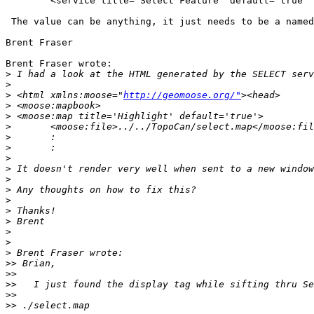
        <service title="Select Feature" default="true" 
 The value can be anything, it just needs to be a named
Brent Fraser

Brent Fraser wrote:

>
>
>
 <html xmlns:moose="
http://geomoose.org/"
>
>
>
>
>
>
>
>
>
>
>
>
>
>
>
>>
>>
>>
>>
>>