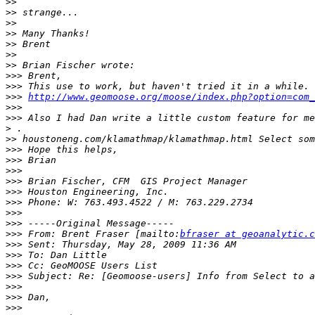
>>
>>
>>
>>
>>
>>
>>
>>>
>>>
>>>
http://www.geomoose.org/moose/index.php?option=com
>>>
>>>
 Also I had Dan write a little custom feature for me
>
>>
>>>
>>>
>>>
>>>
>>>
>>>
>>>
>>>
>>>
 From: Brent Fraser [mailto:
bfraser at geoanalytic.c
>>>
>>>
>>>
>>>
>>>
>>>
>>>