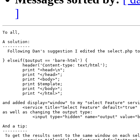
]
To all,

A solution:

-----------

  Following Dan's suggestion I edited the select.php to
} elseif($output == 'bare-html') {

	header('Content-type: text/html');

	print "<head>\n";

	print "</head>";

	print "<body>";

	print $template;

	print "</body>";

	print "</html>";

and added display="window" to my "select Feature" servi
        <service title="Select Feature" default="true" 
as well as changing the output type:

            <input type="hidden" name="output" value="b
And a tip:

----------

 To get the results sent to the same window on each sel