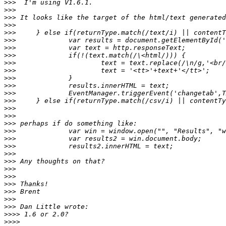
>>>
>>>
>>>
>>>
>>>
>>>
>>>
>>>
>>>
>>>
>>>
>>>
>>>
>>>
>>>
>>>
>>>
>>>
>>>
>>>
>>>
>>>
>>>
>>>
>>>
>>>
>>>
>>>
>>>>
>>>>