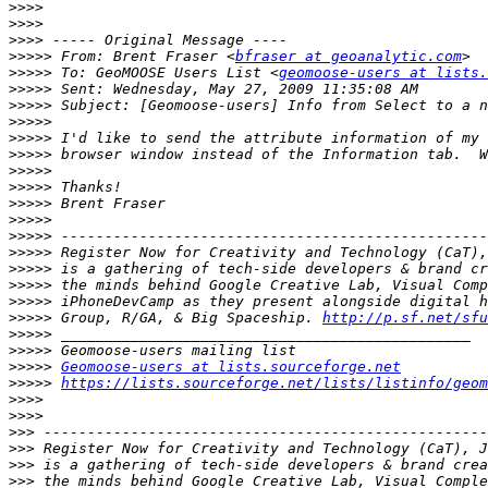
>>>>
>>>>
>>>>
>>>>>
 From: Brent Fraser <
bfraser at geoanalytic.com
>>>>>
 To: GeoMOOSE Users List <
geomoose-users at lists.
>>>>>
>>>>>
>>>>>
>>>>>
>>>>>
>>>>>
>>>>>
>>>>>
>>>>>
>>>>>
>>>>>
>>>>>
>>>>>
>>>>>
>>>>>
 Group, R/GA, & Big Spaceship. 
http://p.sf.net/sfu
>>>>>
>>>>>
>>>>>
Geomoose-users at lists.sourceforge.net
>>>>>
https://lists.sourceforge.net/lists/listinfo/geom
>>>>
>>>>
>>>
>>>
>>>
>>>