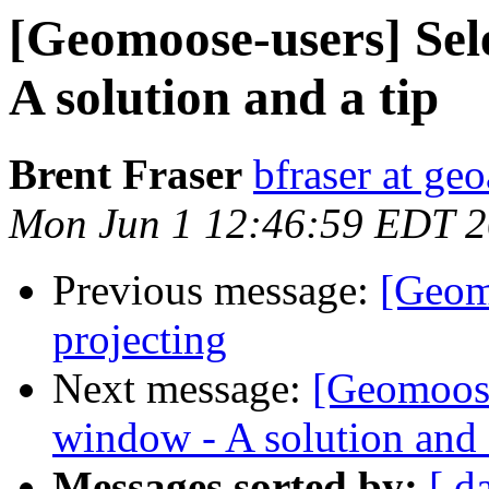
[Geomoose-users] Sel
A solution and a tip
Brent Fraser
bfraser at ge
Mon Jun 1 12:46:59 EDT 
Previous message:
[Geom
projecting
Next message:
[Geomoose
window - A solution and 
Messages sorted by:
[ d