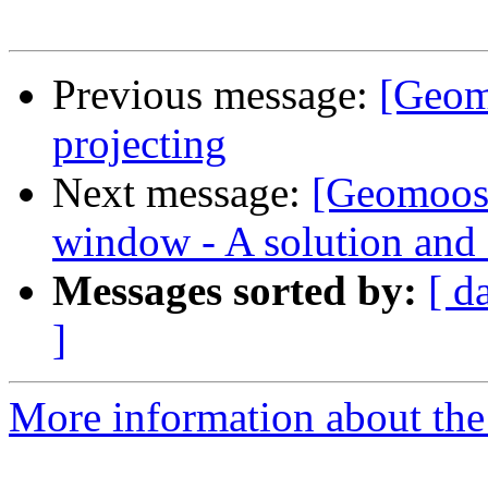
Previous message:
[Geom
projecting
Next message:
[Geomoose
window - A solution and 
Messages sorted by:
[ d
]
More information about the