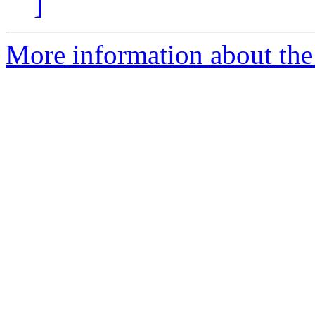
]
More information about the