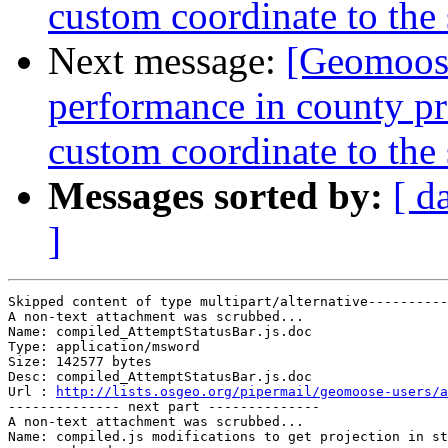
custom coordinate to the
Next message:
[Geomoose
performance in county proj
custom coordinate to the
Messages sorted by:
[ d
]
Skipped content of type multipart/alternative----------
A non-text attachment was scrubbed...

Name: compiled_AttemptStatusBar.js.doc

Type: application/msword

Size: 142577 bytes

Desc: compiled_AttemptStatusBar.js.doc

Url : 
http://lists.osgeo.org/pipermail/geomoose-users/a
-------------- next part --------------

A non-text attachment was scrubbed...

Name: compiled.js modifications to get projection in st