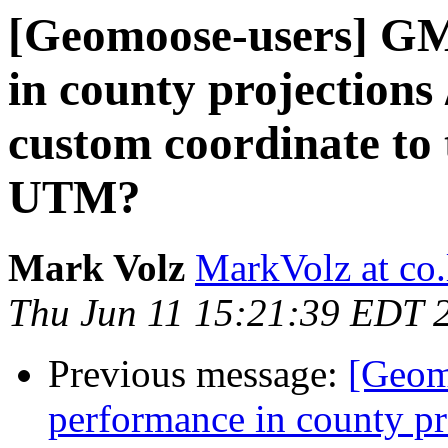
[Geomoose-users] GM 
in county projections /
custom coordinate to 
UTM?
Mark Volz
MarkVolz at co
Thu Jun 11 15:21:39 EDT 
Previous message:
[Geom
performance in county proj