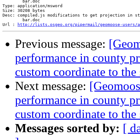
	bar.doc

Type: application/msword

Size: 30208 bytes

Desc: compiled.js modifications to get projection in st
	bar.doc

Url : 
http://lists.osgeo.org/pipermail/geomoose-users/a
Previous message:
[Geom
performance in county proj
custom coordinate to the
Next message:
[Geomoose
performance in county proj
custom coordinate to the
Messages sorted by:
[ d