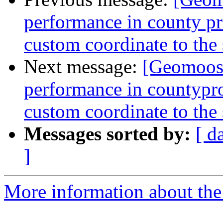
performance in county proj
custom coordinate to the
Next message:
[Geomoose
performance in countyproj
custom coordinate to the
Messages sorted by:
[ d
]
More information about the