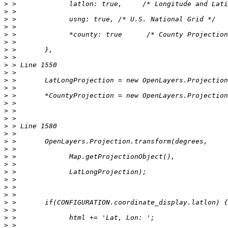
>
>
>
>
>
>
>
>
>
>
>
>
>
>
>
>
>
>
>
>
>
>
>
>
>
>
>
>
>
>