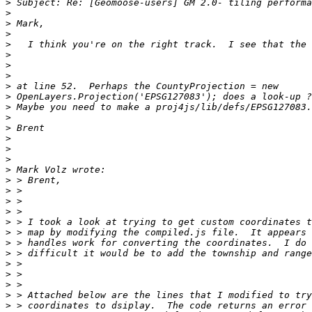
>
>
>
>
>
>
>
>
>
>
>
>
>
>
>
>
>
>
>
>
>
>
>
>
>
>
>
>
>
>