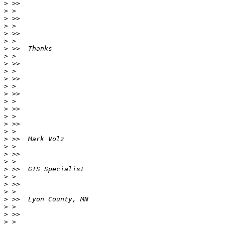
>
>
>
>
>
>
>
>
>
>
>
>
>
>
>
>
>
>
>
>
>
>
>
>
>
>
>
>
>
>