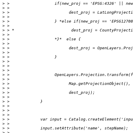
>
>
>
>
>
>
>
>
>
>
>
>
>
>
>
>
>
>
>
>
>
>
>
>
>
>
>
>
>
>