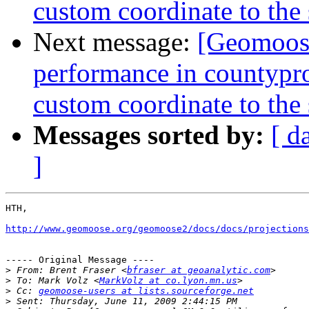
custom coordinate to the
Next message:
[Geomoose
performance in countyproj
custom coordinate to the
Messages sorted by:
[ d
]
HTH,

http://www.geomoose.org/geomoose2/docs/docs/projections
----- Original Message ----

>
 From: Brent Fraser <
bfraser at geoanalytic.com
>
 To: Mark Volz <
MarkVolz at co.lyon.mn.us
>
 Cc: 
geomoose-users at lists.sourceforge.net
>