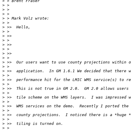
>
>
>
>
>
>
>
>
>
>
>
>
>
>
>
>
>
>
>
>
>
>
>
>
>
>
>
>
>
>