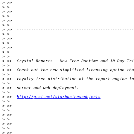
>
>
>
>
>
>
>
>
>
>
>
>
>
>
>
>
>
>
>
>
>
>
 >>  
http://p.sf.net/sfu/businessobjects
>
>
>
>
>
>
>
>