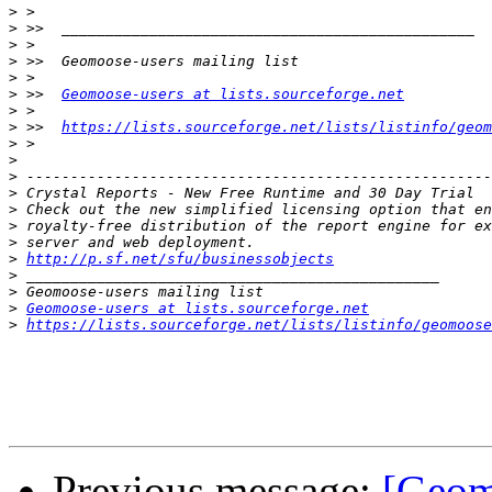
>
>
>
>
>
>
 >>  
Geomoose-users at lists.sourceforge.net
>
>
 >>  
https://lists.sourceforge.net/lists/listinfo/geom
>
>
>
>
>
>
>
>
http://p.sf.net/sfu/businessobjects
>
>
>
Geomoose-users at lists.sourceforge.net
>
https://lists.sourceforge.net/lists/listinfo/geomoose
Previous message:
[Geom