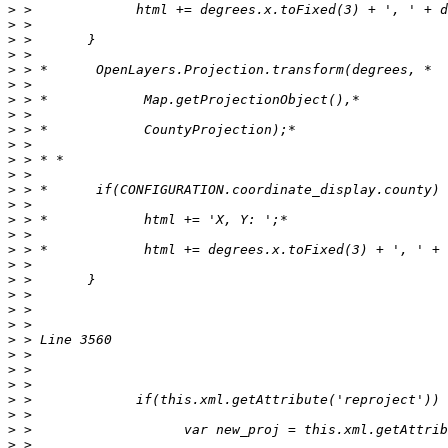
>
>
>
>
>
>
>
>
>
>
>
>
>
>
>
>
>
>
>
>
>
>
>
>
>
>
>
>
>
>