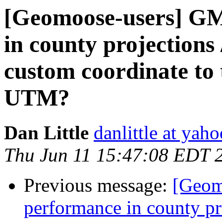
[Geomoose-users] GM 
in county projections /
custom coordinate to 
UTM?
Dan Little
danlittle at yah
Thu Jun 11 15:47:08 EDT 
Previous message:
[Geom
performance in county proj