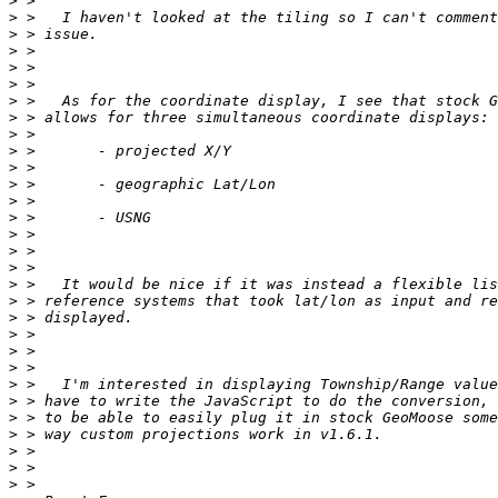
>
>
>
>
>
>
>
>
>
>
>
>
>
>
>
>
>
>
>
>
>
>
>
>
>
>
>
>
>
>