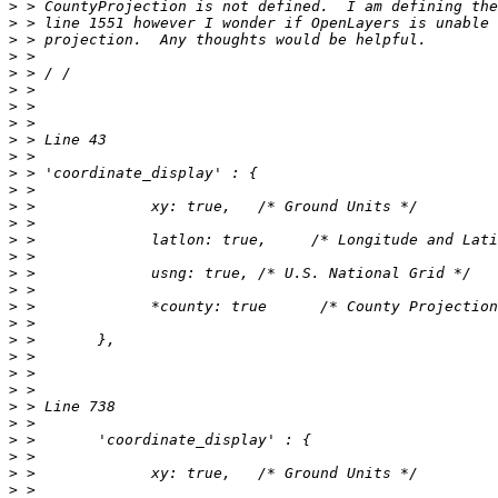
>
>
>
>
>
>
>
>
>
>
>
>
>
>
>
>
>
>
>
>
>
>
>
>
>
>
>
>
>
>