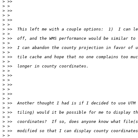
>
>
>
>
>
>
>
>
>
>
>
>
>
>
>
>
>
>
>
>
>
>
>
>
>
>
>
>
>
>