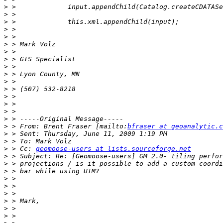
>
>
>
>
>
>
>
>
>
>
>
>
>
>
>
>
>
 > From: Brent Fraser [mailto:
bfraser at geoanalytic.c
>
>
>
 > Cc: 
geomoose-users at lists.sourceforge.net
>
>
>
>
>
>
>
>
>