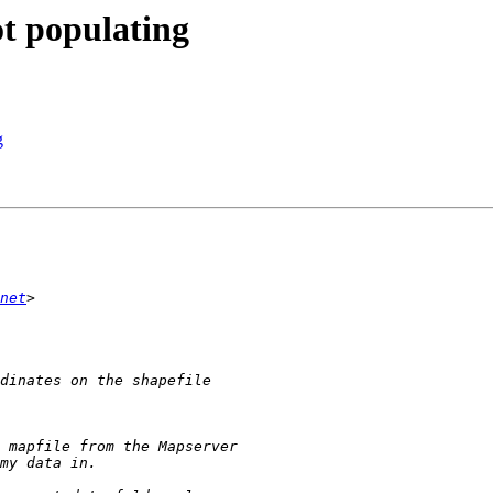
ot populating
g
net