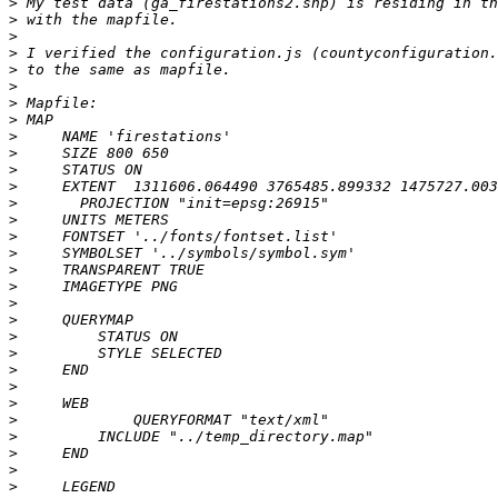
>
>
>
>
>
>
>
>
>
>
>
>
>
>
>
>
>
>
>
>
>
>
>
>
>
>
>
>
>
>