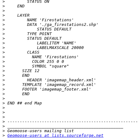
>
>
>
>
>
>
>
>
>
>
>
>
>
>
>
>
>
>
>
>
>
>
>
>
>
>
>
>
>
>
Geomoose-users at lists.sourceforge.net