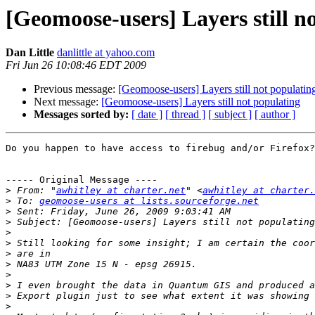
[Geomoose-users] Layers still n
Dan Little
danlittle at yahoo.com
Fri Jun 26 10:08:46 EDT 2009
Previous message:
[Geomoose-users] Layers still not populatin
Next message:
[Geomoose-users] Layers still not populating
Messages sorted by:
[ date ]
[ thread ]
[ subject ]
[ author ]
Do you happen to have access to firebug and/or Firefox?

----- Original Message ----

>
 From: "
awhitley at charter.net
" <
awhitley at charter.
>
 To: 
geomoose-users at lists.sourceforge.net
>
>
>
>
>
>
>
>
>
>