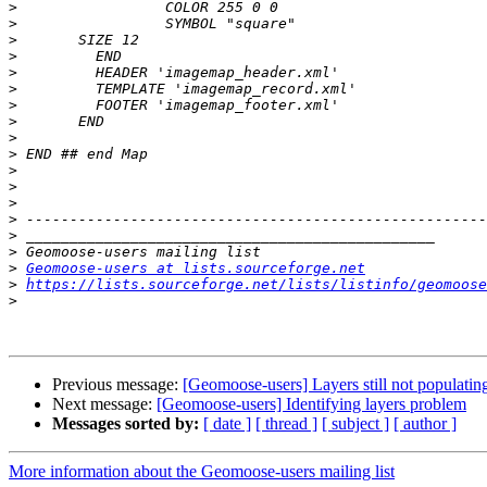
>
>
>
>
>
>
>
>
>
>
>
>
>
>
>
>
>
Geomoose-users at lists.sourceforge.net
>
https://lists.sourceforge.net/lists/listinfo/geomoose
>
Previous message:
[Geomoose-users] Layers still not populatin
Next message:
[Geomoose-users] Identifying layers problem
Messages sorted by:
[ date ]
[ thread ]
[ subject ]
[ author ]
More information about the Geomoose-users mailing list