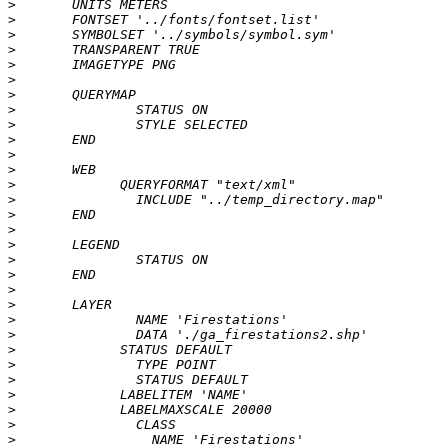
>
>
>
>
>
>
>
>
>
>
>
>
>
>
>
>
>
>
>
>
>
>
>
>
>
>
>
>
>
>