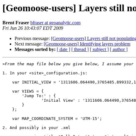
[Geomoose-users] Layers still n
Brent Fraser
bfraser at geoanalytic.com
Fri Jun 26 10:43:07 EDT 2009
Previous message:
[Geomoose-users] Layers still not populatin
Next message:
[Geomoose-users] Identifying layers problem
Messages sorted by:
[ date ]
[ thread ]
[ subject ]
[ author ]
>
1. In your <site>_configuration.js:

    var INITIAL_VIEW = '1311606.064490,3765485.899332,1
    var VIEWS = {

	'Jump To:' : {

		'Initial View' : '1311606.064490,3765485.899332,1475727.003496,3868927.480976'

	}

    };

    var MAP_COORDINATE_SYSTEM = 'UTM-15'; 

2. And possibly in your .xml
