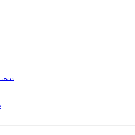
-users
g