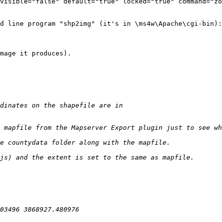
d line program "shp2img" (it's in \ms4w\Apache\cgi-bin):

mage it produces).
