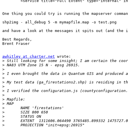
	<service title="Full Extent" type="internal" invisible="false" default="true" locked="true" command="zoomToInitialView()" icon="shared/images/toolbar/zoom_full.jpg" highlight="shared/images/toolbar/zoom_full_selected.jpg" selectable="false"/>

One thing you could try is running the mapserver comman
shp2img - all_debug 5 -m mymapfile.map -o test.png

and have a look at the messages it spits out (and the i
Best Regards,

Brent Fraser

awhitley at charter.net
 wrote:

>
>
>
>
>
>
>
>
>
>
>
>
>
>
>
>