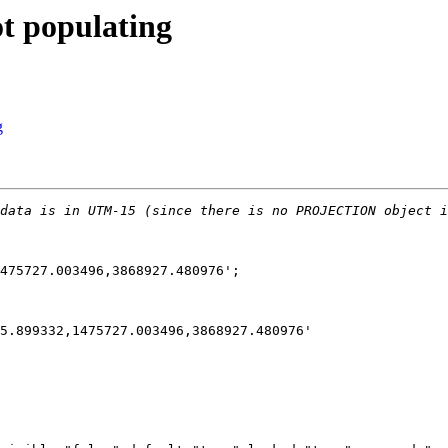
ot populating
g
475727.003496,3868927.480976';
