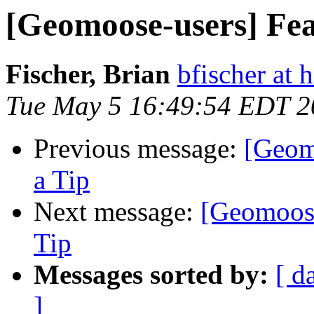
[Geomoose-users] Fea
Fischer, Brian
bfischer at
Tue May 5 16:49:54 EDT 2
Previous message:
[Geom
a Tip
Next message:
[Geomoose
Tip
Messages sorted by:
[ d
]