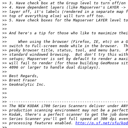
>>
>>
>>
>>
>>
>>
>>
>>
>>
>>
>>
>>
>>
>>
>>
>>
>>
>>
>>
>>
>>
>>
>>
>>
>>
>>
>>
>>
>>
 processing features enabled. 
http://p.sf.net/sfu/kod
>>