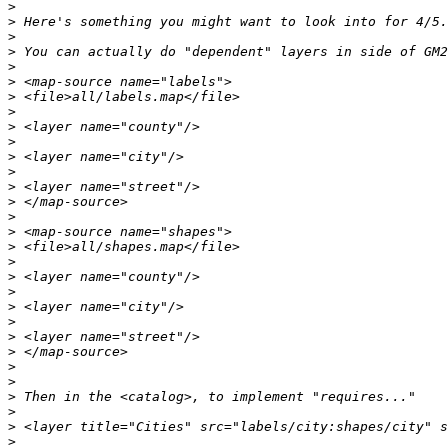
>
>
>
>
>
>
>
>
>
>
>
>
>
>
>
>
>
>
>
>
>
>
>
>
>
>
>
>
>
>