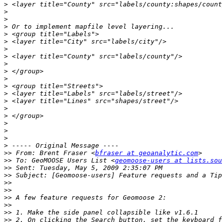
>
>
>
>
>
>
>
>
>
>
>
>
>
>
>
>
>
>
>
>
>>
 From: Brent Fraser <
bfraser at geoanalytic.com
>>
 To: GeoMOOSE Users List <
geomoose-users at lists.sou
>>
>>
>>
>>
>>
>>
>>
>>