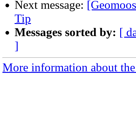
Next message:
[Geomoose
Tip
Messages sorted by:
[ d
]
More information about the