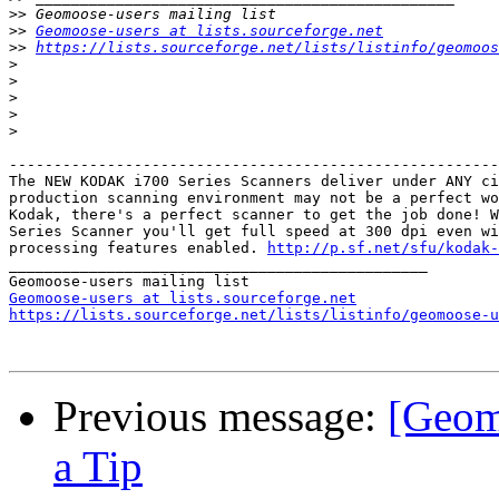
>>
>>
Geomoose-users at lists.sourceforge.net
>>
https://lists.sourceforge.net/lists/listinfo/geomoos
>
>
>
>
>
-------------------------------------------------------
The NEW KODAK i700 Series Scanners deliver under ANY ci
production scanning environment may not be a perfect wo
Kodak, there's a perfect scanner to get the job done! W
Series Scanner you'll get full speed at 300 dpi even wi
processing features enabled. 
http://p.sf.net/sfu/kodak-
_______________________________________________

Geomoose-users at lists.sourceforge.net
https://lists.sourceforge.net/lists/listinfo/geomoose-u
Previous message:
[Geom
a Tip