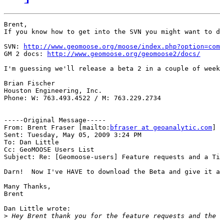
Brent,

If you know how to get into the SVN you might want to d
SVN: 
http://www.geomoose.org/moose/index.php?option=com
GM 2 docs: 
http://www.geomoose.org/geomoose2/docs/
I'm guessing we'll release a beta 2 in a couple of week
Brian Fischer 

Houston Engineering, Inc.

Phone: W: 763.493.4522 / M: 763.229.2734

-----Original Message-----

From: Brent Fraser [mailto:
bfraser at geoanalytic.com
] 

Sent: Tuesday, May 05, 2009 3:24 PM

To: Dan Little

Cc: GeoMOOSE Users List

Subject: Re: [Geomoose-users] Feature requests and a Ti
Darn!  Now I've HAVE to download the Beta and give it a
Many Thanks,

Brent

Dan Little wrote:

>