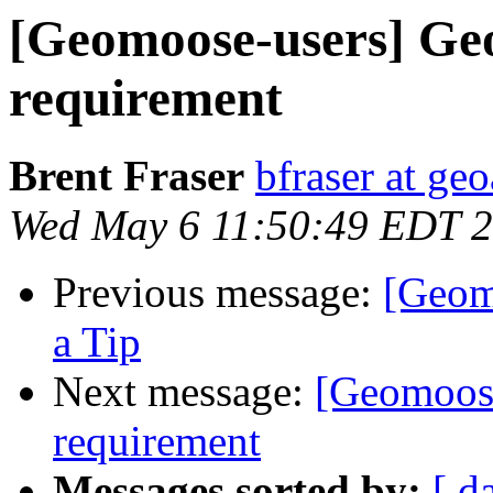
[Geomoose-users] G
requirement
Brent Fraser
bfraser at ge
Wed May 6 11:50:49 EDT 
Previous message:
[Geom
a Tip
Next message:
[Geomoos
requirement
Messages sorted by:
[ d