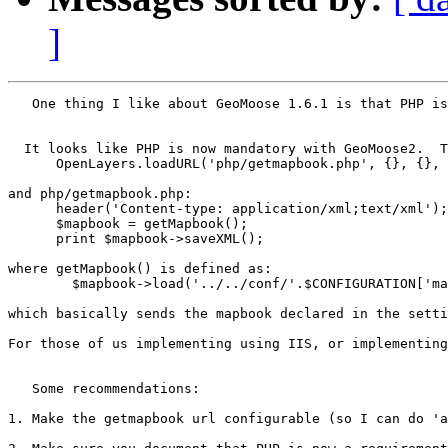
]
   One thing I like about GeoMoose 1.6.1 is that PHP is
  It looks like PHP is now mandatory with GeoMoose2.  T
      OpenLayers.loadURL('php/getmapbook.php', {}, {}, 
and php/getmapbook.php:

      header('Content-type: application/xml;text/xml');

      $mapbook = getMapbook();

      print $mapbook->saveXML();

where getMapbook() is defined as:

	$mapbook->load('../../conf/'.$CONFIGURATION['mapbook']);

which basically sends the mapbook declared in the setti
For those of us implementing using IIS, or implementing
   Some recommendations:

1. Make the getmapbook url configurable (so I can do 'a