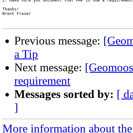
2. Make sure you document that PHP is now a requirement
Thanks!

Brent Fraser

Previous message:
[Geom
a Tip
Next message:
[Geomoos
requirement
Messages sorted by:
[ d
]
More information about the