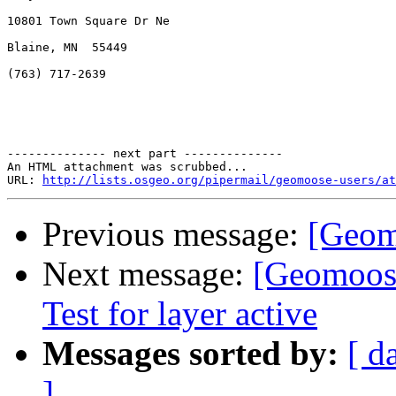
10801 Town Square Dr Ne

Blaine, MN  55449

(763) 717-2639

-------------- next part --------------

An HTML attachment was scrubbed...

URL: 
http://lists.osgeo.org/pipermail/geomoose-users/at
Previous message:
[Geom
Next message:
[Geomoose
Test for layer active
Messages sorted by:
[ d
]