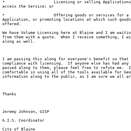
*                     Licensing or selling Applications
access the Service; or 

*                     Offering goods or services for a 
Application, or promoting locations at which such goods
offered. 

We have Volume Licensing here at Blaine and I am waitin
from them with a quote.  When I receive something, I wi
along as well.  

I am passing this along for everyone's benefit so that 
compliance with licensing.  If anyone else has had any 
passed along to them, please feel free to refute me.  I
comfortable in using all of the tools available for Geo
information along to the public, as I am sure we all ar
Thanks

Jeremy Johnson, GISP

G.I.S. Coordinator

City of Blaine
