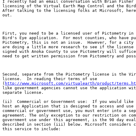
I recently had an email conversation with Brian Fisher 
licensing of the Virtual Earth Map Control and the Bird
After talking to the licensing folks at Microsoft, here
out.

First, you need to be a licensed user of Pictometry in 
Bird's Eye application.  For most counties, who have pu
Pictometry, this is not an issue.  However, for a city 
are doing a little more research to see if the license 
signed with Anoka County to use Pictometry will suffice
need to get written permission from Pictometry and poss
Second, separate from the Pictometry license is the Vir
license.  In reading their terms of use

(
http://www.microsoft.com/virtualearth/product/terms.ht
like government agencies cannot use the application wit
separate license. 

(ii)  Commercial or Government use:  If you would like 
host an Application that is designed to access and use 
commercial or government use, you must enter into a sep
agreement. The only exception to our restriction on com
government use under this agreement, is the 90 day eval
described in section (iii) below. Microsoft considers c
this service to include:
