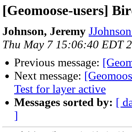
[Geomoose-users] Bir
Johnson, Jeremy
JJohnson 
Thu May 7 15:06:40 EDT 
Previous message:
[Geom
Next message:
[Geomoose
Test for layer active
Messages sorted by:
[ d
]