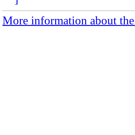
More information about the