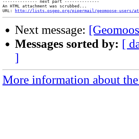
-------------- next part --------------

An HTML attachment was scrubbed...

URL: 
http://lists.osgeo.org/pipermail/geomoose-users/at
Next message:
[Geomoose
Messages sorted by:
[ d
]
More information about the