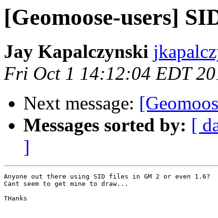
[Geomoose-users] SID
Jay Kapalczynski
jkapalcz
Fri Oct 1 14:12:04 EDT 20
Next message:
[Geomoose
Messages sorted by:
[ d
]
Anyone out there using SID files in GM 2 or even 1.6?

Cant seem to get mine to draw...

THanks
