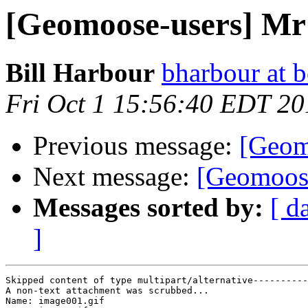
[Geomoose-users] Mr
Bill Harbour
bharbour at b
Fri Oct 1 15:56:40 EDT 20
Previous message:
[Geom
Next message:
[Geomoose
Messages sorted by:
[ d
]
Skipped content of type multipart/alternative----------
A non-text attachment was scrubbed...

Name: image001.gif
