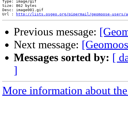
Type: image/gif

Size: 862 bytes

Desc: image001.gif

Url : 
http://lists.osgeo.org/pipermail/geomoose-users/
Previous message:
[Geom
Next message:
[Geomoose
Messages sorted by:
[ d
]
More information about the