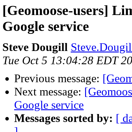
[Geomoose-users] Limi
Google service
Steve Dougill
Steve.Dougill
Tue Oct 5 13:04:28 EDT 2
Previous message:
[Geom
Next message:
[Geomoose
Google service
Messages sorted by:
[ d
]