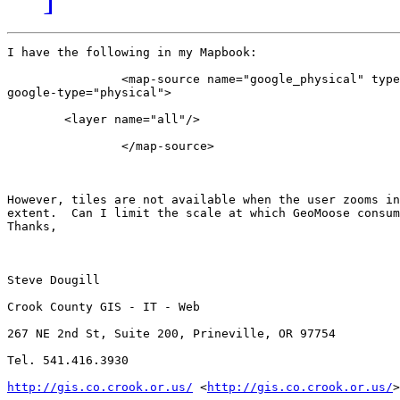
I have the following in my Mapbook:

                <map-source name="google_physical" type
google-type="physical">

        <layer name="all"/>

                </map-source>

However, tiles are not available when the user zooms in
extent.  Can I limit the scale at which GeoMoose consum
Thanks,

Steve Dougill

Crook County GIS - IT - Web

267 NE 2nd St, Suite 200, Prineville, OR 97754

Tel. 541.416.3930

http://gis.co.crook.or.us/
 <
http://gis.co.crook.or.us/
>