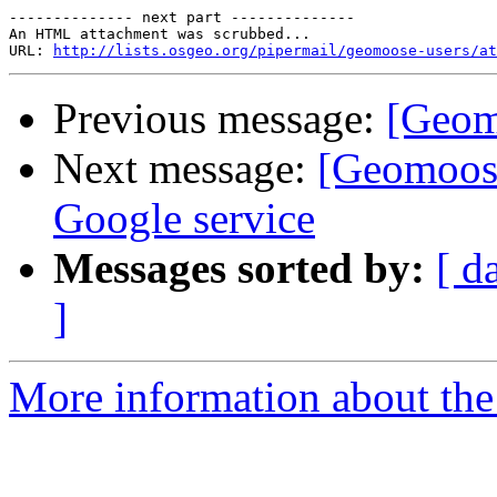
-------------- next part --------------

An HTML attachment was scrubbed...

URL: 
http://lists.osgeo.org/pipermail/geomoose-users/at
Previous message:
[Geom
Next message:
[Geomoose
Google service
Messages sorted by:
[ d
]
More information about the