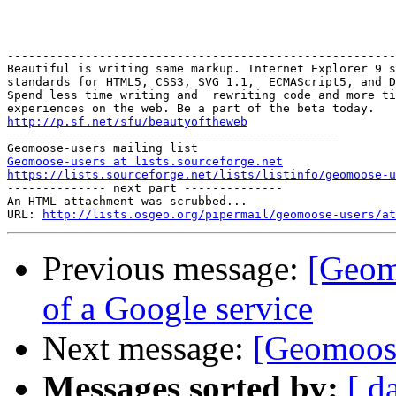
-------------------------------------------------------
Beautiful is writing same markup. Internet Explorer 9 s
standards for HTML5, CSS3, SVG 1.1,  ECMAScript5, and D
Spend less time writing and  rewriting code and more ti
http://p.sf.net/sfu/beautyoftheweb

_______________________________________________

Geomoose-users at lists.sourceforge.net
https://lists.sourceforge.net/lists/listinfo/geomoose-u
-------------- next part --------------

An HTML attachment was scrubbed...

URL: 
http://lists.osgeo.org/pipermail/geomoose-users/at
Previous message:
[Geomo
of a Google service
Next message:
[Geomoose
Messages sorted by:
[ d