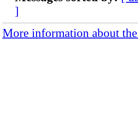
]
More information about the