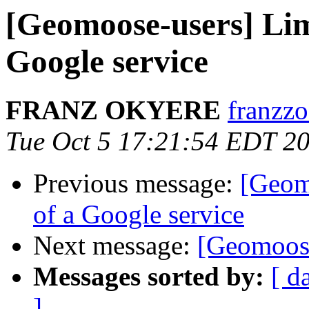
[Geomoose-users] Limi
Google service
FRANZ OKYERE
franzzo
Tue Oct 5 17:21:54 EDT 2
Previous message:
[Geomo
of a Google service
Next message:
[Geomoose
Messages sorted by:
[ d
]