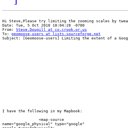
Hi Steve,Please try limiting the zooming scales by twea
Date: Tue, 5 Oct 2010 10:04:28 -0700

From: 
Steve.Dougill at co.crook.or.us
To: 
geomoose-users at lists.sourceforge.net
Subject: [Geomoose-users] Limiting the extent of a Goog
I have the following in my Mapbook:

                <map-source

name="google_physical" type="google"
