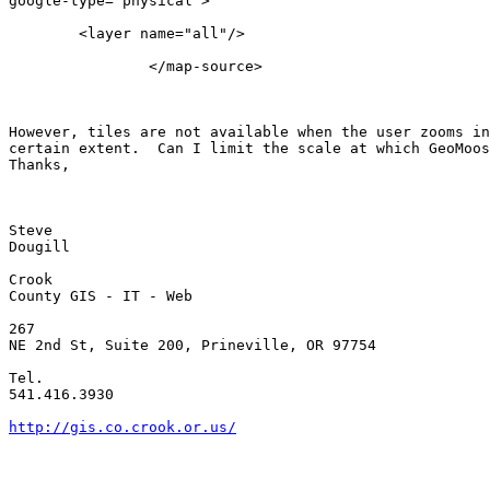
google-type="physical">

        <layer name="all"/>

                </map-source>

However, tiles are not available when the user zooms in
certain extent.  Can I limit the scale at which GeoMoos
Thanks,

Steve

Dougill

Crook

County GIS - IT - Web

267

NE 2nd St, Suite 200, Prineville, OR 97754

Tel.

541.416.3930

http://gis.co.crook.or.us/