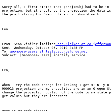
Sorry all, I first stated that $projInObj had to be in 
projection, but it should be the projection the data is
the proj4 string for Oregon SP and it should work.

Len

From: Sean Ziniker [mailto:
Sean.Ziniker at co.jefferson
Sent: Wednesday, October 06, 2010 2:25 PM

To: 
geomoose-users at lists.sourceforge.net
Subject: [Geomoose-users] identify service

Len,

When I try the code change for latlong I get x:-0, y:0.
900913 projection and my shapefiles are in an Oregon St
change the projection portion of the code to my state p
get values but they are incorrect.  

Here is my code change:
