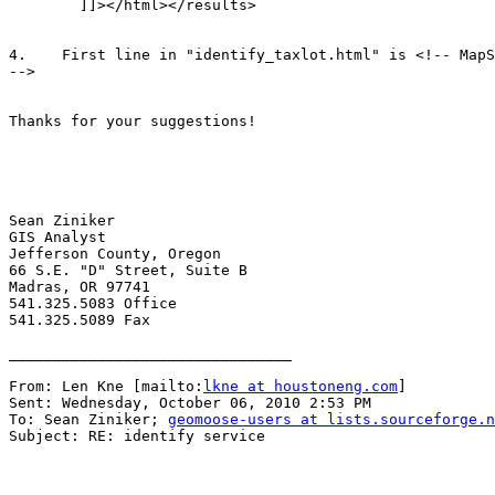
        ]]></html></results>

4.    First line in "identify_taxlot.html" is <!-- MapS
-->

Thanks for your suggestions!

Sean Ziniker

GIS Analyst

Jefferson County, Oregon

66 S.E. "D" Street, Suite B

Madras, OR 97741

541.325.5083 Office

541.325.5089 Fax

________________________________

From: Len Kne [mailto:
lkne at houstoneng.com
] 

Sent: Wednesday, October 06, 2010 2:53 PM

To: Sean Ziniker; 
geomoose-users at lists.sourceforge.n
Subject: RE: identify service
