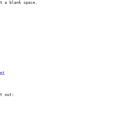
t a blank space.

et
t out:
