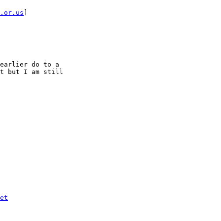
.or.us
] 

earlier do to a

t but I am still

et