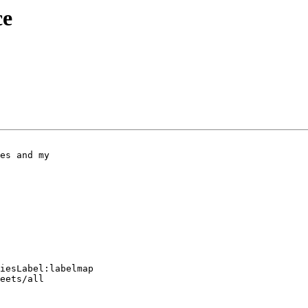
ce
iesLabel:labelmap

eets/all
