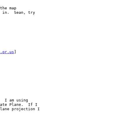
the map

 in.  Sean, try

.or.us
] 

  I am using

ate Plane.  If I

lane projection I
