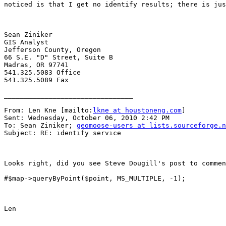
noticed is that I get no identify results; there is jus
Sean Ziniker

GIS Analyst

Jefferson County, Oregon

66 S.E. "D" Street, Suite B

Madras, OR 97741

541.325.5083 Office

541.325.5089 Fax

________________________________

From: Len Kne [mailto:
lkne at houstoneng.com
] 

Sent: Wednesday, October 06, 2010 2:42 PM

To: Sean Ziniker; 
geomoose-users at lists.sourceforge.n
Subject: RE: identify service

Looks right, did you see Steve Dougill's post to commen
#$map->queryByPoint($point, MS_MULTIPLE, -1);

Len
