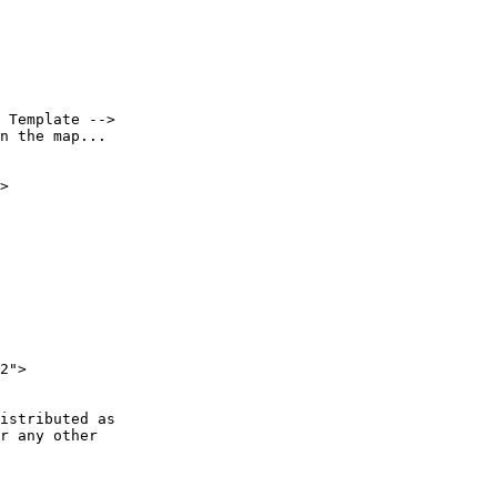
 Template -->

n the map...

>

2">

istributed as

r any other
