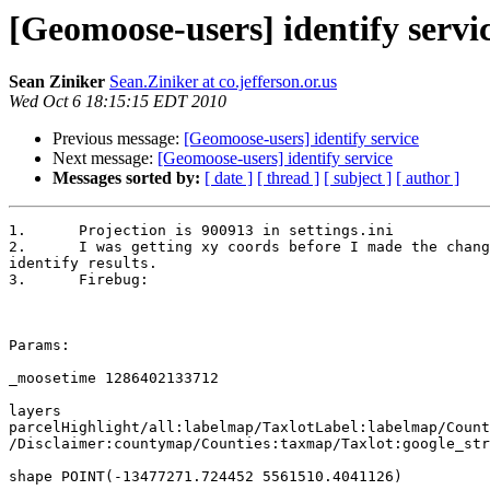
[Geomoose-users] identify servi
Sean Ziniker
Sean.Ziniker at co.jefferson.or.us
Wed Oct 6 18:15:15 EDT 2010
Previous message:
[Geomoose-users] identify service
Next message:
[Geomoose-users] identify service
Messages sorted by:
[ date ]
[ thread ]
[ subject ]
[ author ]
1.	Projection is 900913 in settings.ini

2.	I was getting xy coords before I made the changes and my

identify results.

3.	Firebug:

Params:

_moosetime 1286402133712

layers

parcelHighlight/all:labelmap/TaxlotLabel:labelmap/Count
/Disclaimer:countymap/Counties:taxmap/Taxlot:google_str
shape POINT(-13477271.724452 5561510.4041126)
