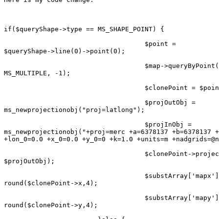
if($queryShape->type == MS_SHAPE_POINT) {

                                    $point =

$queryShape->line(0)->point(0);

                                    $map->queryByPoint(
MS_MULTIPLE, -1);

                                    $clonePoint = $poin
                                    $projOutObj =

ms_newprojectionobj("proj=latlong");

                                    $projInObj =

ms_newprojectionobj("+proj=merc +a=6378137 +b=6378137 +
+lon_0=0.0 +x_0=0.0 +y_0=0 +k=1.0 +units=m +nadgrids=@n
                                    $clonePoint->projec
$projOutObj);

                                    $substArray['mapx']
round($clonePoint->x,4);

                                    $substArray['mapy']
round($clonePoint->y,4);
