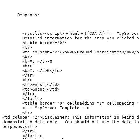
      Respones:

        <results><script/><html><![CDATA[<!-- MapServer
        Detailed information for the area you clicked o
        <table border="0">

        <tr>

        <td colspan="2"><b><u>Ground Coordinates</u></b
        <br>

        <b>X: </b>-0

        <br>

        <b>Y: </b>0</td>

        </tr>

        <tr>

        <td>&nbsp;</td>

        <td>&nbsp;</td>

        </tr>

        </table>

        <table border="0" cellpadding="1" cellspacing="
        <!-- MapServer Template -->

        <tr>

<td colspan="2">Disclaimer: This information is being d
demonstation data only.  You should not use the data fo
purposes.</td>

        </tr>

        </table>
