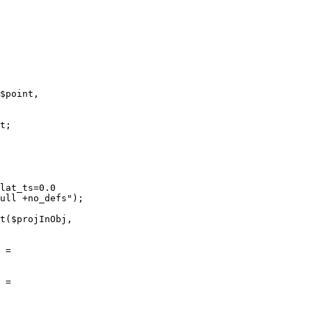
$point,

t;

lat_ts=0.0

ull +no_defs");

t($projInObj,

 =

 =
