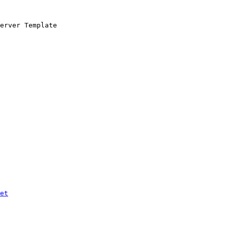
erver Template

et