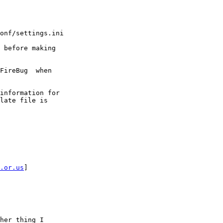
onf/settings.ini

 before making

FireBug  when

information for

late file is

.or.us
] 

her thing I
