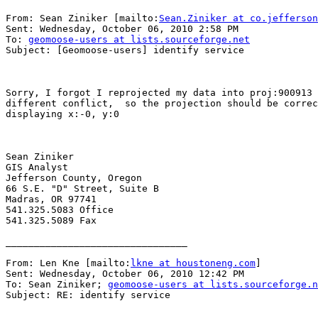
From: Sean Ziniker [mailto:
Sean.Ziniker at co.jefferson
Sent: Wednesday, October 06, 2010 2:58 PM

To: 
geomoose-users at lists.sourceforge.net
Subject: [Geomoose-users] identify service

Sorry, I forgot I reprojected my data into proj:900913 
different conflict,  so the projection should be correc
displaying x:-0, y:0

Sean Ziniker

GIS Analyst

Jefferson County, Oregon

66 S.E. "D" Street, Suite B

Madras, OR 97741

541.325.5083 Office

541.325.5089 Fax

________________________________

From: Len Kne [mailto:
lkne at houstoneng.com
] 

Sent: Wednesday, October 06, 2010 12:42 PM

To: Sean Ziniker; 
geomoose-users at lists.sourceforge.n
Subject: RE: identify service
