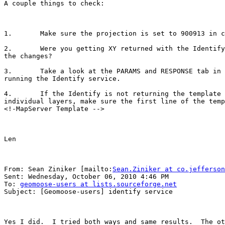
A couple things to check:

1.       Make sure the projection is set to 900913 in c
2.       Were you getting XY returned with the Identify
the changes?

3.       Take a look at the PARAMS and RESPONSE tab in 
running the Identify service.

4.       If the Identify is not returning the template 
individual layers, make sure the first line of the temp
<!-MapServer Template -->

Len

From: Sean Ziniker [mailto:
Sean.Ziniker at co.jefferson
Sent: Wednesday, October 06, 2010 4:46 PM

To: 
geomoose-users at lists.sourceforge.net
Subject: [Geomoose-users] identify service

Yes I did.  I tried both ways and same results.  The ot