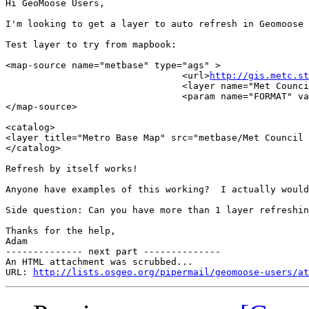
Hi GeoMoose Users,

I'm looking to get a layer to auto refresh in Geomoose 
Test layer to try from mapbook:

<map-source name="metbase" type="ags" >

                                <url>
http://gis.metc.st
                                <layer name="Met Counci
                                <param name="FORMAT" va
</map-source>

<catalog>

<layer title="Metro Base Map" src="metbase/Met Council 
</catalog>

Refresh by itself works!

Anyone have examples of this working?  I actually would
Side question: Can you have more than 1 layer refreshin
Thanks for the help,

Adam

-------------- next part --------------

An HTML attachment was scrubbed...

URL: 
http://lists.osgeo.org/pipermail/geomoose-users/at