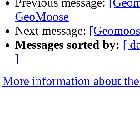
Previous message:
[Geomo
GeoMoose
Next message:
[Geomoose
Messages sorted by:
[ d
]
More information about the