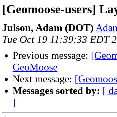
[Geomoose-users] Lay
Julson, Adam (DOT)
Adam
Tue Oct 19 11:39:33 EDT 
Previous message:
[Geomo
GeoMoose
Next message:
[Geomoose
Messages sorted by:
[ d
]