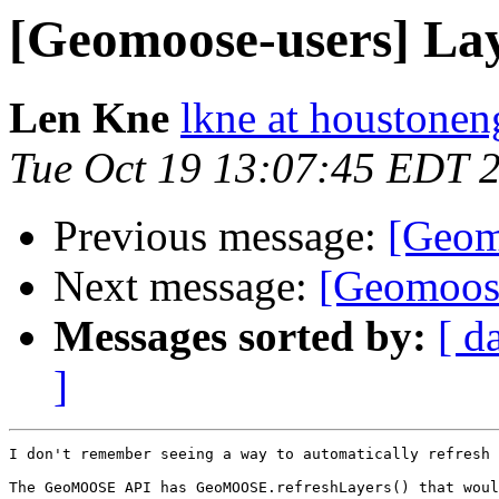
[Geomoose-users] Lay
Len Kne
lkne at houstone
Tue Oct 19 13:07:45 EDT 
Previous message:
[Geomo
Next message:
[Geomoose
Messages sorted by:
[ d
]
I don't remember seeing a way to automatically refresh 
The GeoMOOSE API has GeoMOOSE.refreshLayers() that woul