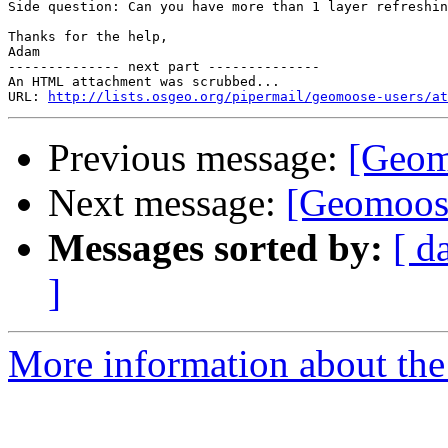
Side question: Can you have more than 1 layer refreshin
Thanks for the help,

Adam

-------------- next part --------------

An HTML attachment was scrubbed...

URL: 
http://lists.osgeo.org/pipermail/geomoose-users/at
Previous message:
[Geomo
Next message:
[Geomoose
Messages sorted by:
[ d
]
More information about the