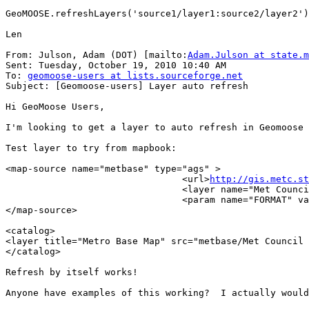
GeoMOOSE.refreshLayers('source1/layer1:source2/layer2')

Len

From: Julson, Adam (DOT) [mailto:
Adam.Julson at state.m
Sent: Tuesday, October 19, 2010 10:40 AM

To: 
geomoose-users at lists.sourceforge.net
Subject: [Geomoose-users] Layer auto refresh

Hi GeoMoose Users,

I'm looking to get a layer to auto refresh in Geomoose 
Test layer to try from mapbook:

<map-source name="metbase" type="ags" >

                                <url>
http://gis.metc.st
                                <layer name="Met Counci
                                <param name="FORMAT" va
</map-source>

<catalog>

<layer title="Metro Base Map" src="metbase/Met Council 
</catalog>

Refresh by itself works!

Anyone have examples of this working?  I actually would