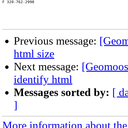
F 320-762-2998

Previous message:
[Geom
html size
Next message:
[Geomoose
identify html
Messages sorted by:
[ d
]
More information about the