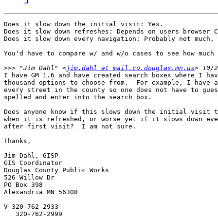
Does it slow down the initial visit: Yes.

Does it slow down refreshes: Depends on users browser C
Does it slow down every navigation: Probably not much, 
You'd have to compare w/ and w/o cases to see how much 
>>>
 "Jim Dahl" <
jim.dahl at mail.co.douglas.mn.us
I have GM 1.6 and have created search boxes where I hav
thousand options to choose from.  For example, I have a
every street in the county so one does not have to gues
spelled and enter into the search box.

Does anyone know if this slows down the initial visit t
when it is refreshed, or worse yet if it slows down eve
after first visit?  I am not sure.

Thanks,

Jim Dahl, GISP

GIS Coordinator

Douglas County Public Works

526 Willow Dr

PO Box 398

Alexandria MN 56308

V 320-762-2933

   320-762-2999
