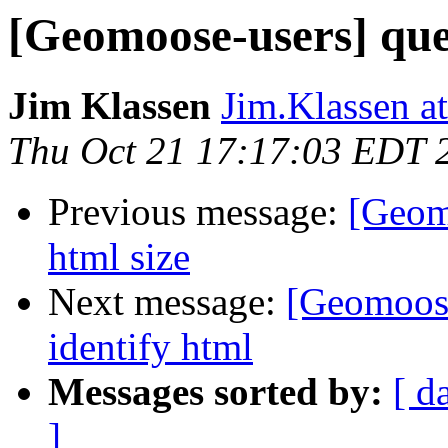
[Geomoose-users] que
Jim Klassen
Jim.Klassen at
Thu Oct 21 17:17:03 EDT 
Previous message:
[Geom
html size
Next message:
[Geomoose
identify html
Messages sorted by:
[ d
]