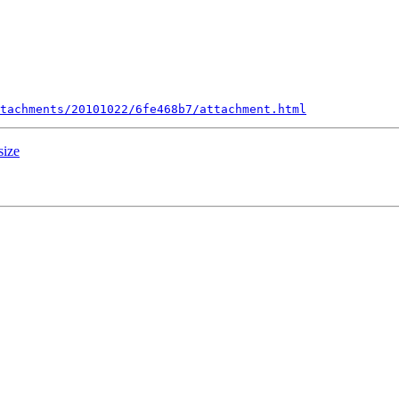
tachments/20101022/6fe468b7/attachment.html
size