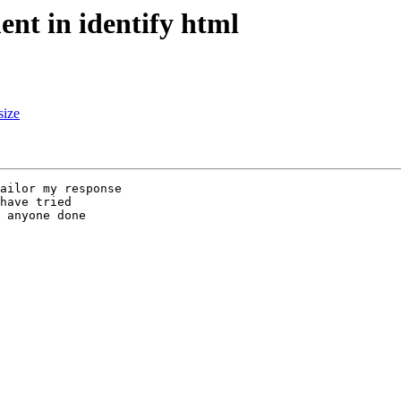
ent in identify html
size
ailor my response

have tried

 anyone done
