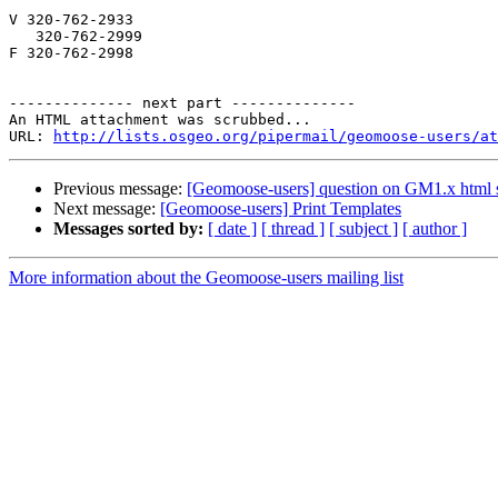
V 320-762-2933

   320-762-2999

F 320-762-2998

-------------- next part --------------

An HTML attachment was scrubbed...

URL: 
http://lists.osgeo.org/pipermail/geomoose-users/at
Previous message:
[Geomoose-users] question on GM1.x html 
Next message:
[Geomoose-users] Print Templates
Messages sorted by:
[ date ]
[ thread ]
[ subject ]
[ author ]
More information about the Geomoose-users mailing list