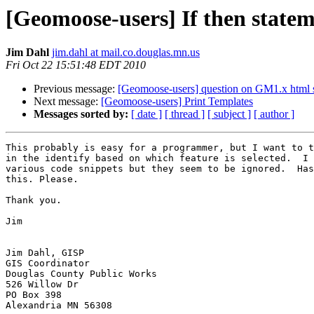
[Geomoose-users] If then statem
Jim Dahl
jim.dahl at mail.co.douglas.mn.us
Fri Oct 22 15:51:48 EDT 2010
Previous message:
[Geomoose-users] question on GM1.x html 
Next message:
[Geomoose-users] Print Templates
Messages sorted by:
[ date ]
[ thread ]
[ subject ]
[ author ]
This probably is easy for a programmer, but I want to t
in the identify based on which feature is selected.  I 
various code snippets but they seem to be ignored.  Has
this. Please.

Thank you.

Jim

Jim Dahl, GISP

GIS Coordinator

Douglas County Public Works

526 Willow Dr

PO Box 398

Alexandria MN 56308
