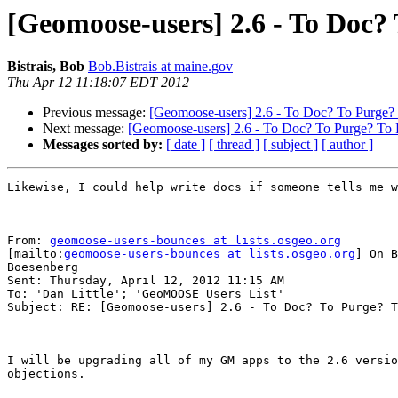
[Geomoose-users] 2.6 - To Doc?
Bistrais, Bob
Bob.Bistrais at maine.gov
Thu Apr 12 11:18:07 EDT 2012
Previous message:
[Geomoose-users] 2.6 - To Doc? To Purge?
Next message:
[Geomoose-users] 2.6 - To Doc? To Purge? To 
Messages sorted by:
[ date ]
[ thread ]
[ subject ]
[ author ]
Likewise, I could help write docs if someone tells me w
From: 
geomoose-users-bounces at lists.osgeo.org
[mailto:
geomoose-users-bounces at lists.osgeo.org
] On B
Boesenberg

Sent: Thursday, April 12, 2012 11:15 AM

To: 'Dan Little'; 'GeoMOOSE Users List'

Subject: RE: [Geomoose-users] 2.6 - To Doc? To Purge? T
I will be upgrading all of my GM apps to the 2.6 versio
objections.
