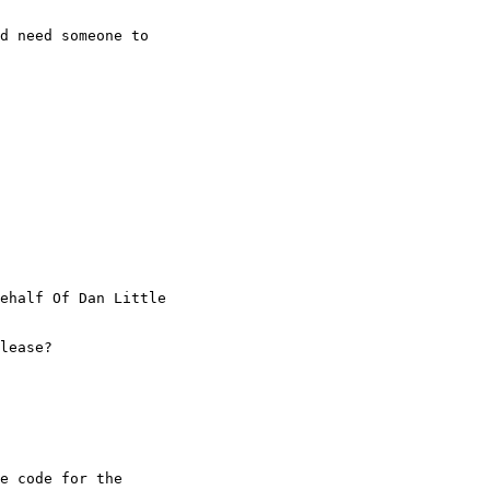
d need someone to

ehalf Of Dan Little

lease?

e code for the
