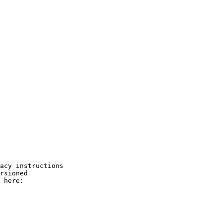
acy instructions

rsioned

 here:
