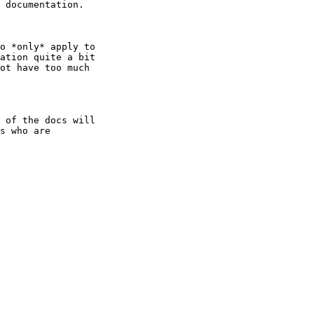
 documentation.

o *only* apply to

ation quite a bit

ot have too much

 of the docs will

s who are
