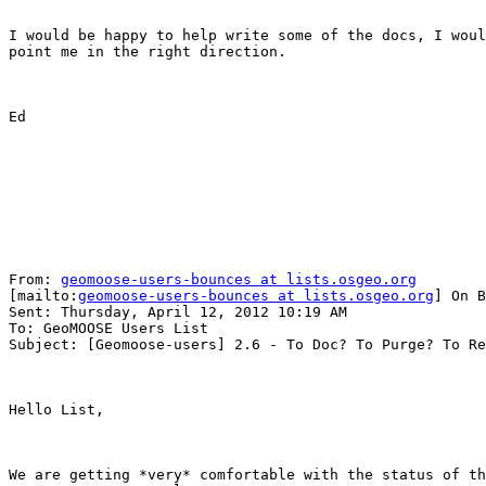
I would be happy to help write some of the docs, I woul
point me in the right direction.

Ed

From: 
geomoose-users-bounces at lists.osgeo.org
[mailto:
geomoose-users-bounces at lists.osgeo.org
] On B
Sent: Thursday, April 12, 2012 10:19 AM

To: GeoMOOSE Users List

Subject: [Geomoose-users] 2.6 - To Doc? To Purge? To Re
Hello List,

We are getting *very* comfortable with the status of th