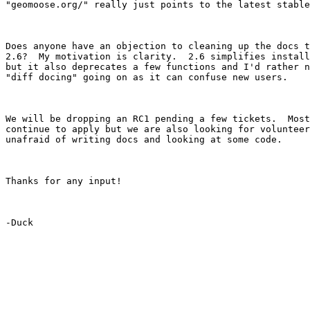
"geomoose.org/" really just points to the latest stable
Does anyone have an objection to cleaning up the docs t
2.6?  My motivation is clarity.  2.6 simplifies install
but it also deprecates a few functions and I'd rather n
"diff docing" going on as it can confuse new users.

We will be dropping an RC1 pending a few tickets.  Most
continue to apply but we are also looking for volunteer
unafraid of writing docs and looking at some code.

Thanks for any input!

-Duck
