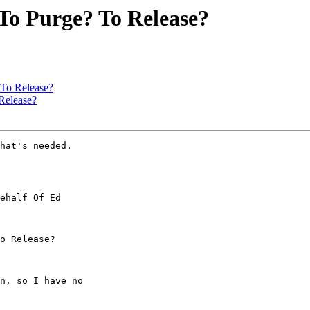
 To Purge? To Release?
 To Release?
Release?
hat's needed.

ehalf Of Ed

o Release?

n, so I have no
