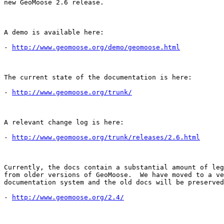
new GeoMoose 2.6 release.

A demo is available here:

- 
http://www.geomoose.org/demo/geomoose.html
The current state of the documentation is here:

- 
http://www.geomoose.org/trunk/
A relevant change log is here:

- 
http://www.geomoose.org/trunk/releases/2.6.html
Currently, the docs contain a substantial amount of leg
from older versions of GeoMoose.  We have moved to a ve
documentation system and the old docs will be preserved
- 
http://www.geomoose.org/2.4/