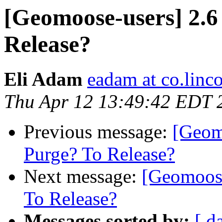
[Geomoose-users] 2.6
Release?
Eli Adam
eadam at co.linco
Thu Apr 12 13:49:42 EDT 
Previous message:
[Geom
Purge? To Release?
Next message:
[Geomoose
To Release?
Messages sorted by:
[ d