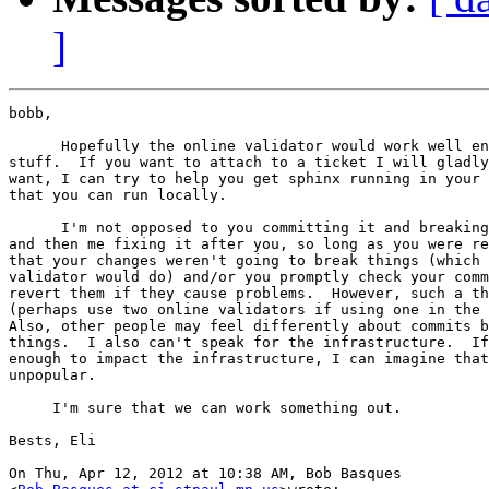
]
bobb,

      Hopefully the online validator would work well en
stuff.  If you want to attach to a ticket I will gladly
want, I can try to help you get sphinx running in your 
that you can run locally.

      I'm not opposed to you committing it and breaking
and then me fixing it after you, so long as you were re
that your changes weren't going to break things (which 
validator would do) and/or you promptly check your comm
revert them if they cause problems.  However, such a th
(perhaps use two online validators if using one in the 
Also, other people may feel differently about commits b
things.  I also can't speak for the infrastructure.  If
enough to impact the infrastructure, I can imagine that
unpopular.

     I'm sure that we can work something out.

Bests, Eli

On Thu, Apr 12, 2012 at 10:38 AM, Bob Basques
