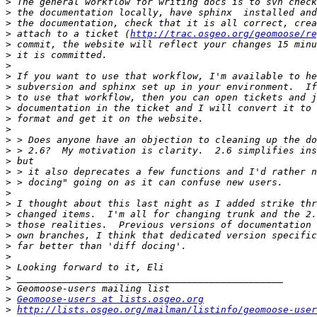
>
>
>
>
 attach to a ticket (
http://trac.osgeo.org/geomoose/re
>
>
>
>
>
>
>
>
>
>
>
>
>
>
>
>
>
>
>
>
>
>
>
>
>
Geomoose-users at lists.osgeo.org
>
http://lists.osgeo.org/mailman/listinfo/geomoose-user