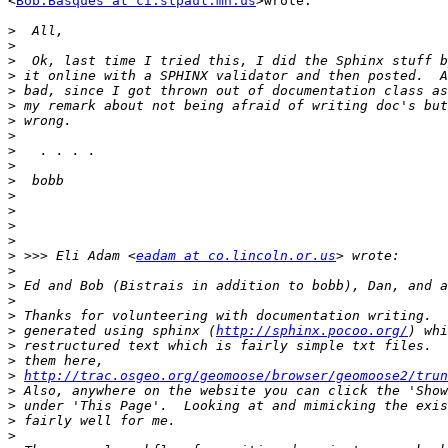
<
Bob.Basques at ci.stpaul.mn.us
>wrote:

>
>
>
>
>
>
>
>
>
>
>
>
>
>
>
>
 >>> Eli Adam <
eadam at co.lincoln.or.us
>
>
>
>
>
 generated using sphinx (
http://sphinx.pocoo.org/
>
>
>
http://trac.osgeo.org/geomoose/browser/geomoose2/trun
>
>
>
>