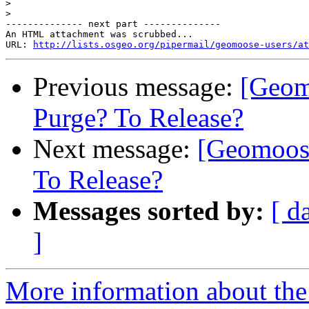
>
>
-------------- next part --------------

An HTML attachment was scrubbed...

URL: 
http://lists.osgeo.org/pipermail/geomoose-users/at
Previous message:
[Geom
Purge? To Release?
Next message:
[Geomoose
To Release?
Messages sorted by:
[ d
]
More information about the