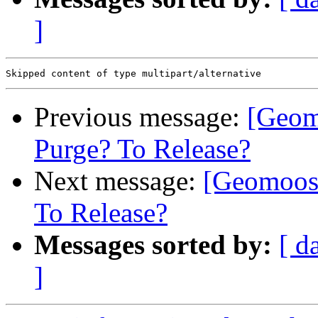
]
Previous message:
[Geom
Purge? To Release?
Next message:
[Geomoose
To Release?
Messages sorted by:
[ d
]