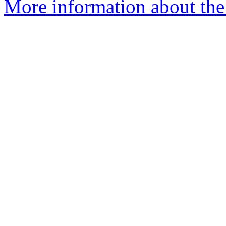
More information about the