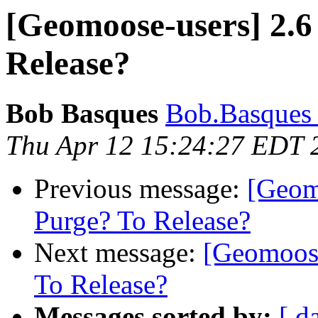
[Geomoose-users] 2.6
Release?
Bob Basques
Bob.Basques a
Thu Apr 12 15:24:27 EDT 
Previous message:
[Geom
Purge? To Release?
Next message:
[Geomoose
To Release?
Messages sorted by:
[ d