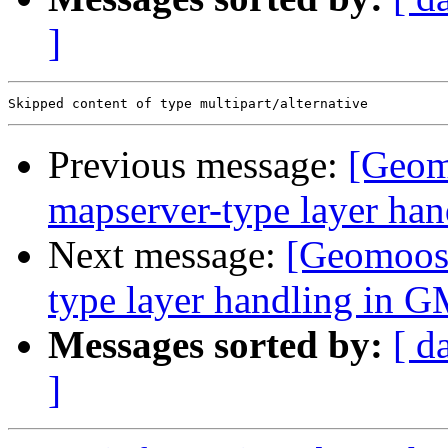
]
Previous message:
[Geom
mapserver-type layer ha
Next message:
[Geomoose
type layer handling in G
Messages sorted by:
[ d
]