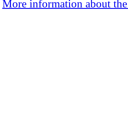
More information about the