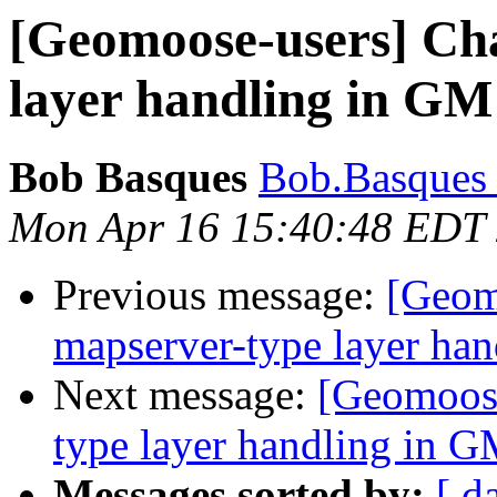
[Geomoose-users] Ch
layer handling in GM
Bob Basques
Bob.Basques a
Mon Apr 16 15:40:48 EDT
Previous message:
[Geom
mapserver-type layer ha
Next message:
[Geomoose
type layer handling in G
Messages sorted by:
[ d