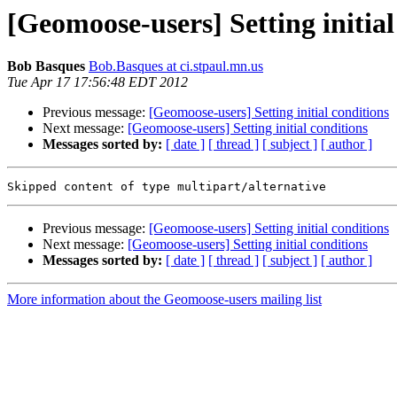
[Geomoose-users] Setting initial
Bob Basques
Bob.Basques at ci.stpaul.mn.us
Tue Apr 17 17:56:48 EDT 2012
Previous message:
[Geomoose-users] Setting initial conditions
Next message:
[Geomoose-users] Setting initial conditions
Messages sorted by:
[ date ]
[ thread ]
[ subject ]
[ author ]
Previous message:
[Geomoose-users] Setting initial conditions
Next message:
[Geomoose-users] Setting initial conditions
Messages sorted by:
[ date ]
[ thread ]
[ subject ]
[ author ]
More information about the Geomoose-users mailing list