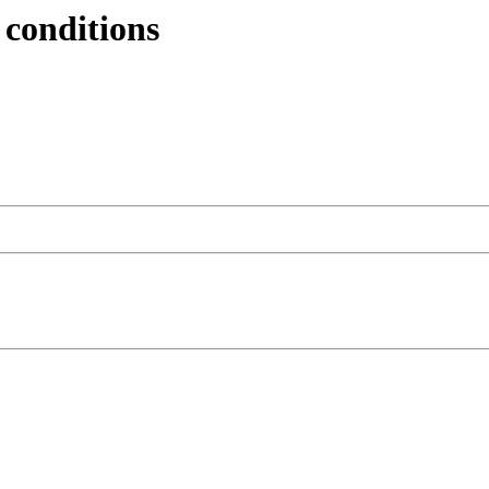
 conditions