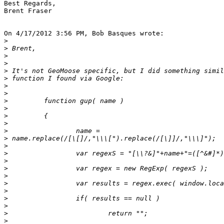
Best Regards,

Brent Fraser

On 4/17/2012 3:56 PM, Bob Basques wrote:

>
>
>
>
>
>
>
>
>
>
>
>
>
>
>
>
>
>
>
>
>
>
>
>
>