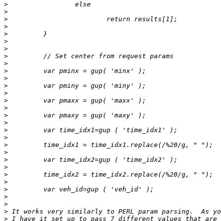
>
>
>
>
>
>
>
>
>
>
>
>
>
>
>
>
>
>
>
>
>
>
>
>
>
>
>
>
>
>