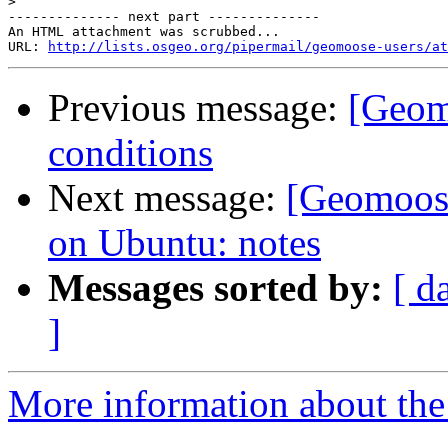
>
-------------- next part --------------

An HTML attachment was scrubbed...

URL: 
http://lists.osgeo.org/pipermail/geomoose-users/at
Previous message:
[Geomo
conditions
Next message:
[Geomoos
on Ubuntu: notes
Messages sorted by:
[ d
]
More information about the