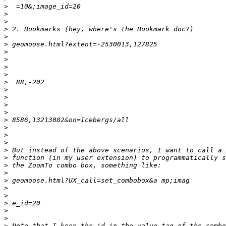
>
>
>
>
>
>
>
>
>
>
>
>
>
>
>
>
>
>
>
>
>
>
>
>
>
>
>
>
>
>