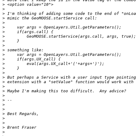
>
>
>
>
>
>
>
>
>
>
>
>
>
>
>
>
>
>
>
>
>
>
>
>
>
>
>
>
>