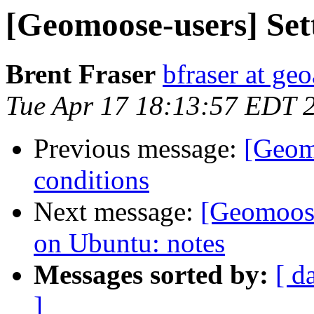
[Geomoose-users] Sett
Brent Fraser
bfraser at ge
Tue Apr 17 18:13:57 EDT 
Previous message:
[Geomo
conditions
Next message:
[Geomoos
on Ubuntu: notes
Messages sorted by:
[ d
]