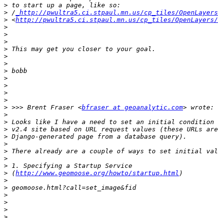
>
>
 /
_http://pwultra5.ci.stpaul.mn.us/cp_tiles/OpenLayers
>
 <
http://pwultra5.ci.stpaul.mn.us/cp_tiles/OpenLayers/
>
>
>
>
>
>
>
>
>
>
>
>
 >>> Brent Fraser <
bfraser at geoanalytic.com
>
>
>
>
>
>
>
>
>
 (
http://www.geomoose.org/howto/startup.html
>
>
>
>
>
>