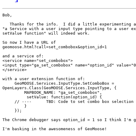
Bob,

   Thanks for the info.  I did a little experimenting a
"a Service with a user input type pointing to a user ex
setValue function" will indeed work.

So now I have a URL of

geomoose.html?call=set_combobox&option_id=1

and a service of:

<service name="set_combobox">

<input type="ga_set_combobox" name="option_id" value="0
</service>

with a user extension function of:

     GeoMOOSE.Services.InputType.SetComboBox = 

OpenLayers.Class(GeoMOOSE.Services.InputType, {

         MAPBOOK_NAME: "ga_set_combobox",

          setValue: function(option_id) {

     // ----      TBD: Code to set combo box selection 
         }

     });

The Chrome debugger says option_id = 1 so I think I'm g
I'm basking in the awesomeness of GeoMoose!
