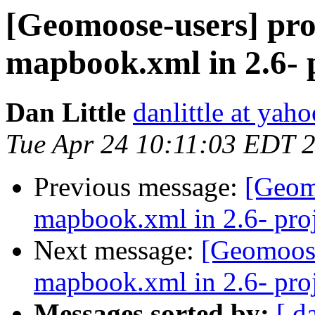
[Geomoose-users] pro
mapbook.xml in 2.6- p
Dan Little
danlittle at yah
Tue Apr 24 10:11:03 EDT 
Previous message:
[Geom
mapbook.xml in 2.6- proj
Next message:
[Geomoose
mapbook.xml in 2.6- proj
Messages sorted by:
[ d