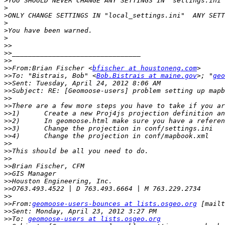
>
>
>
>
>
>
>>
>>
>>
>>
From:Brian Fischer <
bfischer at houstoneng.com
>>
To: "Bistrais, Bob" <
Bob.Bistrais at maine.gov
>; "
geo
>>
>>
>>
>>
>>
>>
>>
>>
>>
>>
>>
>>
>>
>>
>>
>>
>>
From:
geomoose-users-bounces at lists.osgeo.org
 [mailt
>>
>>
To: 
geomoose-users at lists.osgeo.org