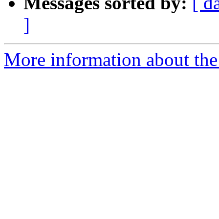
Messages sorted by:
[ d
]
More information about the