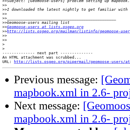
>>
>>
>>
>>
>>
>>
>>
Geomoose-users at lists.osgeo.org
>>
http://lists.osgeo.org/mailman/listinfo/geomoose-user
>>
>>
>
>
-------------- next part --------------

An HTML attachment was scrubbed...

URL: 
http://lists.osgeo.org/pipermail/geomoose-users/at
Previous message:
[Geom
mapbook.xml in 2.6- proj
Next message:
[Geomoose
mapbook.xml in 2.6- proj