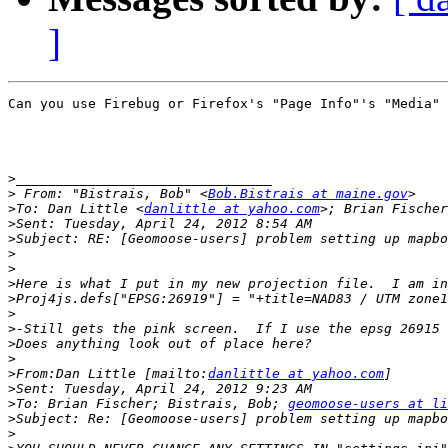
]
Can you use Firebug or Firefox's "Page Info"'s "Media" 
>
>
 From: "Bistrais, Bob" <
Bob.Bistrais at maine.gov
>
To: Dan Little <
danlittle at yahoo.com
>; Brian Fischer
>
>
>
>
>
>
>
>
>
>
>
From:Dan Little [mailto:
danlittle at yahoo.com
>
>
To: Brian Fischer; Bistrais, Bob; 
geomoose-users at li
>
>