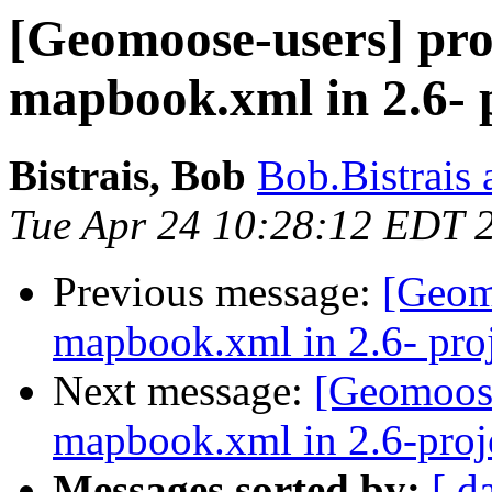
[Geomoose-users] pro
mapbook.xml in 2.6- p
Bistrais, Bob
Bob.Bistrais 
Tue Apr 24 10:28:12 EDT 
Previous message:
[Geom
mapbook.xml in 2.6- proj
Next message:
[Geomoose
mapbook.xml in 2.6-proje
Messages sorted by:
[ d