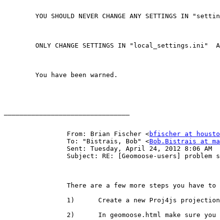
	YOU SHOULD NEVER CHANGE ANY SETTINGS IN "settings.ini"  .

	ONLY CHANGE SETTINGS IN "local_settings.ini"  ANY SETTING IN "local_settings.ini" WILL OVERRIDE A SETTING IN "settings.ini"

	You have been warned.

________________________________

		From: Brian Fischer <
bfischer at housto
		To: "Bistrais, Bob" <
Bob.Bistrais at ma
		Sent: Tuesday, April 24, 2012 8:06 AM

		Subject: RE: [Geomoose-users] problem setting up mapbook.xml in 2.6- projection issue

		There are a few more steps you have to take if you are going to change the projection.  Here is a basic list.

		1)      Create a new Proj4js projection definition and put it in htdocs/projections

		2)      In geomoose.html make sure you have a reference to that projection.  You should see a couple other in there now for 3857
