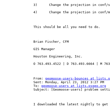
		3)      Change the projection in conf/settings.ini

		4)      Change the projection in conf/mapbook.xml

		This should be all you need to do.

		Brian Fischer, CFM

		GIS Manager 

		Houston Engineering, Inc.

		O 763.493.4522 | D 763.493.6664 | M 763.229.2734

		From: 
geomoose-users-bounces at lists.o
		Sent: Monday, April 23, 2012 3:27 PM

		To: 
geomoose-users at lists.osgeo.org
		Subject: [Geomoose-users] problem setting up mapbook.xml in 2.6- projection issue

		I downloaded the latest nightly to get familiar with release 2.6.  I’m afraid I didn’t get very far before the dreaded Pink Screen.  This happened when editing mapbook.xml, about line 11.  The parameter is the projection, EPSG:3857.  My data is in EPSG:26919.  If I change that line to 26919, the map screen goes pink.  I can’t find any errors in Firebug or the error.txt.  Any suggestions?
