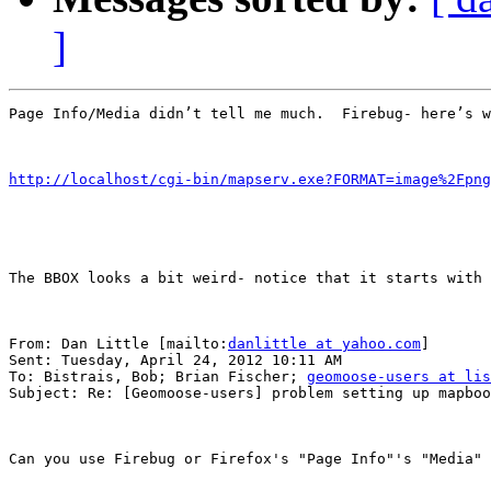
]
Page Info/Media didn’t tell me much.  Firebug- here’s w
http://localhost/cgi-bin/mapserv.exe?FORMAT=image%2Fpng
The BBOX looks a bit weird- notice that it starts with 
From: Dan Little [mailto:
danlittle at yahoo.com
] 

Sent: Tuesday, April 24, 2012 10:11 AM

To: Bistrais, Bob; Brian Fischer; 
geomoose-users at lis
Subject: Re: [Geomoose-users] problem setting up mapboo
Can you use Firebug or Firefox's "Page Info"'s "Media" 