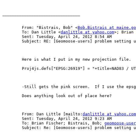
________________________________

	From: "Bistrais, Bob" <
Bob.Bistrais at maine.go
	To: Dan Little <
danlittle at yahoo.com
>; Brian 
	Sent: Tuesday, April 24, 2012 8:54 AM

	Subject: RE: [Geomoose-users] problem setting up mapbook.xml in 2.6- projection issue

	Here is what I put in my new projection file.  I am in UTM 19N, which is EPSG:26919…

	Proj4js.defs["EPSG:26919"] = "+title=NAD83 / UTM zone19N +proj=utm +zone=19 +a=6378137.0 +b=6356752.3141403";

	-Still gets the pink screen.  If I use the epsg 26915 file, which is included (and very similar to my 26919), the map will draw without pink screen.

	Does anything look out of place here?

	From: Dan Little [mailto:
danlittle at yahoo.com
	Sent: Tuesday, April 24, 2012 9:23 AM

	To: Brian Fischer; Bistrais, Bob; 
geomoose-user
	Subject: Re: [Geomoose-users] problem setting up mapbook.xml in 2.6- projection issue
