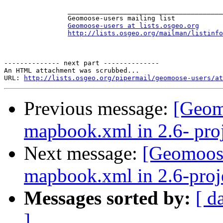
		_______________________________________________

		Geomoose-users mailing list

Geomoose-users at lists.osgeo.org
http://lists.osgeo.org/mailman/listinfo
-------------- next part --------------

An HTML attachment was scrubbed...

URL: 
http://lists.osgeo.org/pipermail/geomoose-users/at
Previous message:
[Geom
mapbook.xml in 2.6- proj
Next message:
[Geomoose
mapbook.xml in 2.6-proje
Messages sorted by:
[ d
]