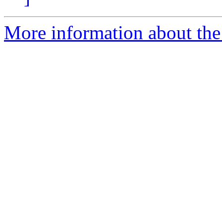
More information about the