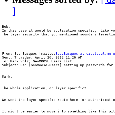
]
Bob,

In this case it would be application specific.  Like yo
The layer security that you mentioned sounds interestin
From: Bob Basques [mailto:
Bob.Basques at ci.stpaul.mn.u
Sent: Thursday, April 26, 2012 11:26 AM

To: Mark Volz; GeoMOOSE Users List

Subject: Re: [Geomoose-users] setting up passwords for 
Mark,

The whole application, or layer specific?

We went the layer specific route here for authenticatio
It might be easier to move into something like this wit