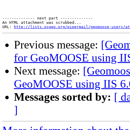
-------------- next part --------------

An HTML attachment was scrubbed...

URL: 
http://lists.osgeo.org/pipermail/geomoose-users/at
Previous message:
[Geom
for GeoMOOSE using IIS
Next message:
[Geomoose
GeoMOOSE using IIS 6.
Messages sorted by:
[ d
]