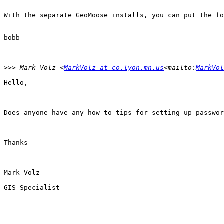
With the separate GeoMoose installs, you can put the fo
bobb

>>>
 Mark Volz <
MarkVolz at co.lyon.mn.us
<mailto:
MarkVol
Hello,

Does anyone have any how to tips for setting up passwor
Thanks

Mark Volz

GIS Specialist
