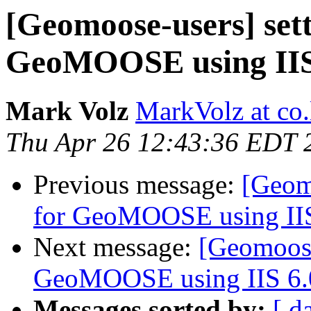
[Geomoose-users] set
GeoMOOSE using IIS
Mark Volz
MarkVolz at co
Thu Apr 26 12:43:36 EDT 
Previous message:
[Geom
for GeoMOOSE using IIS
Next message:
[Geomoose
GeoMOOSE using IIS 6.
Messages sorted by:
[ d