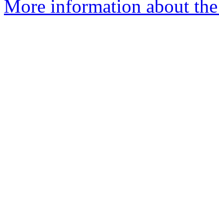
More information about the