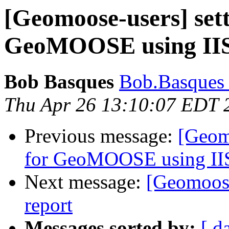
[Geomoose-users] set
GeoMOOSE using IIS
Bob Basques
Bob.Basques a
Thu Apr 26 13:10:07 EDT 
Previous message:
[Geom
for GeoMOOSE using IIS
Next message:
[Geomoose
report
Messages sorted by:
[ d