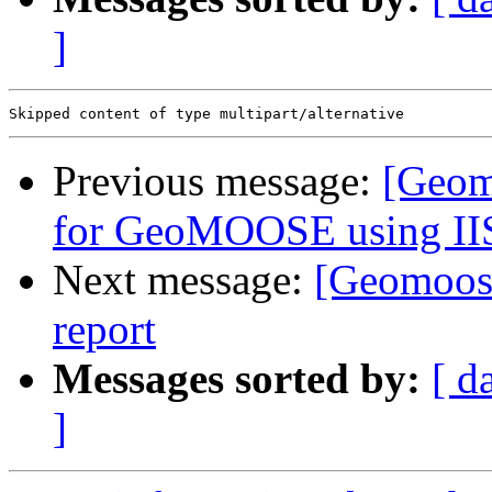
]
Previous message:
[Geom
for GeoMOOSE using IIS
Next message:
[Geomoose
report
Messages sorted by:
[ d
]