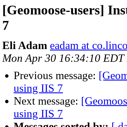
[Geomoose-users] In
7
Eli Adam
eadam at co.linco
Mon Apr 30 16:34:10 EDT
Previous message:
[Geom
using IIS 7
Next message:
[Geomoos
using IIS 7
Messages sorted by:
[ d