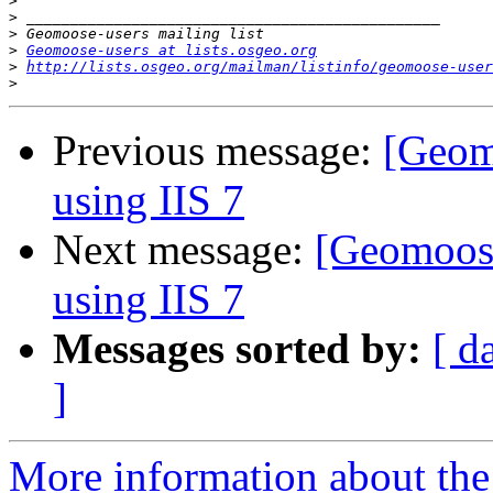
>
>
>
>
Geomoose-users at lists.osgeo.org
>
http://lists.osgeo.org/mailman/listinfo/geomoose-user
>
Previous message:
[Geom
using IIS 7
Next message:
[Geomoos
using IIS 7
Messages sorted by:
[ d
]
More information about the