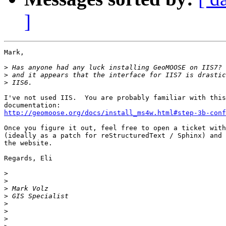
]
Mark,

>
>
>
I've not used IIS.  You are probably familiar with this
http://geomoose.org/docs/install_ms4w.html#step-3b-conf
Once you figure it out, feel free to open a ticket with
(ideally as a patch for reStructuredText / Sphinx) and 
the website.

Regards, Eli

>
>
>
>
>
>
>