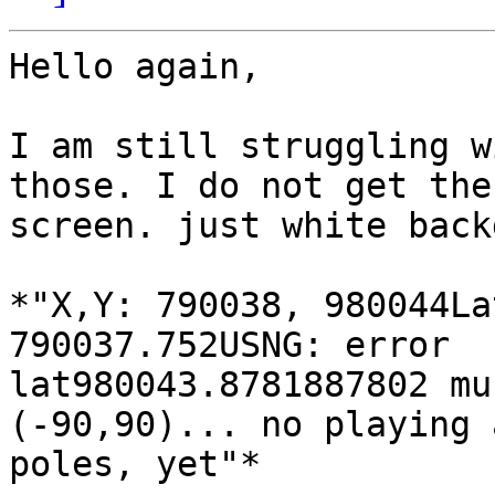
Hello again,

I am still struggling w
those. I do not get the
screen. just white back
*"X,Y: 790038, 980044La
790037.752USNG: error

lat980043.8781887802 mu
(-90,90)... no playing 
poles, yet"*
