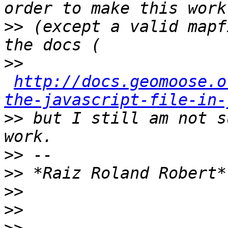
>>
 (except a valid mapf
>>
http://docs.geomoose.o
the-javascript-file-in-
>>
 but I still am not s
>>
>>
>>
>>