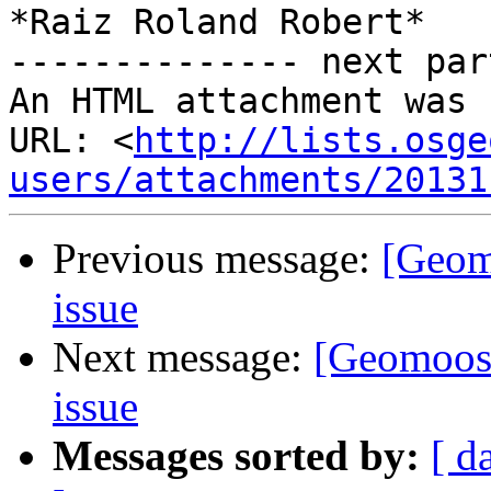
*Raiz Roland Robert*

-------------- next par
An HTML attachment was 
URL: <
http://lists.osge
users/attachments/20131
Previous message:
[Geom
issue
Next message:
[Geomoos
issue
Messages sorted by:
[ d