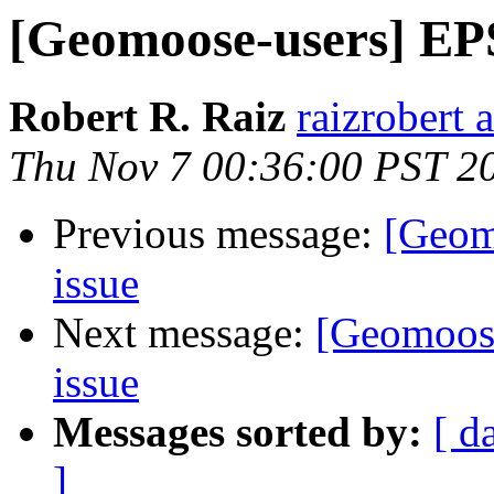
[Geomoose-users] EP
Robert R. Raiz
raizrobert 
Thu Nov 7 00:36:00 PST 2
Previous message:
[Geom
issue
Next message:
[Geomoos
issue
Messages sorted by:
[ d
]