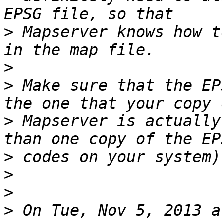
>
 Mapserver knows how t
>
>
 Make sure that the EP
>
 Mapserver is actually
>
>
>
>
 On Tue, Nov 5, 2013 a