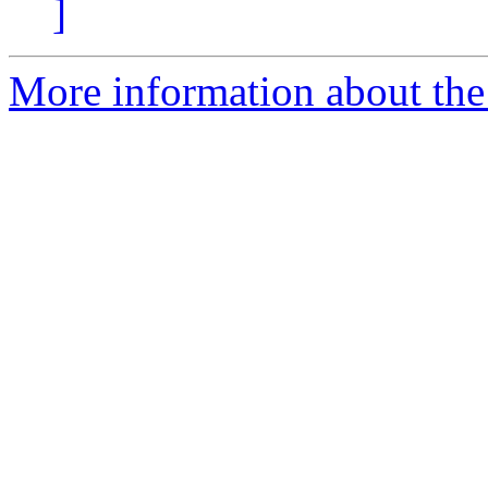
]
More information about the