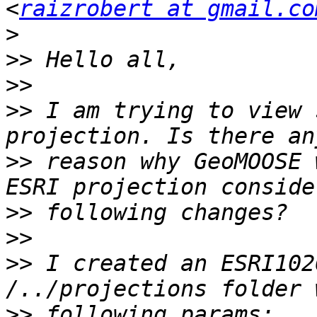
<
raizrobert at gmail.co
>
>>
>>
>>
 I am trying to view 
>>
 reason why GeoMOOSE 
>>
>>
>>
 I created an ESRI102
>>