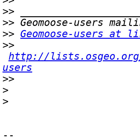
>>
>>
>>
>>
Geomoose-users at li
>>
http://lists.osgeo.org
users
>>
>
>
-- 
