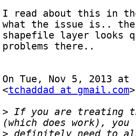
I read about this in th
what the issue is.. the

shapefile layer looks q
problems there..

On Tue, Nov 5, 2013 at 
<
tchaddad at gmail.com
>
>
 If you are treating t
>
 definitely need to al