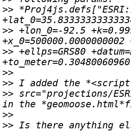
>>
 *Proj4js.defs["ESRI:
>>
 +lon_0=-92.5 +k=0.99
>>
 +ellps=GRS80 +datum=
>>
>>
>>
 src="projections/ESR
>>
>>
 Is there anything el