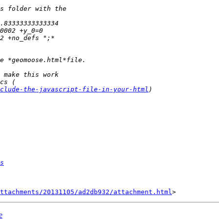
clude-the-javascript-file-in-your-html
s
ttachments/20131105/ad2db932/attachment.html
e