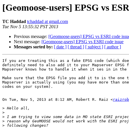
[Geomoose-users] EPSG vs ESRI
TC Haddad
tchaddad at gmail.com
Tue Nov 5 13:55:32 PST 2013
Previous message:
[Geomoose-users] EPSG vs ESRI code issu
Next message:
[Geomoose-users] EPSG vs ESRI code issue
Messages sorted by:
[ date ]
[ thread ]
[ subject ]
[ author ]
If you are treating this as a fake EPSG code (which doe
definitely need to also add it to your Mapserver EPSG f
Mapserver knows how to handle it when it ses in in the 
Make sure that the EPSG file you add it to is the one t
Mapserver is actually using (you may have more than one
codes on your system).

On Tue, Nov 5, 2013 at 8:12 AM, Robert R. Raiz <
raizrob
>
>
>
>
>