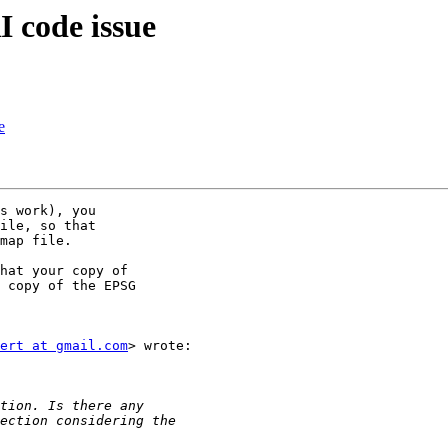
 code issue
e
s work), you

ile, so that

map file.

hat your copy of

 copy of the EPSG

ert at gmail.com
> wrote:
