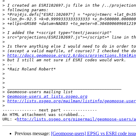
>
>
>
>
>
>
>
>
>
>
>
>
>
http://docs.geomoose.org/2.6/docs/projections.html#in
>
>
>
>
>
>
>
>
>
Geomoose-users at lists.osgeo.org
>
http://lists.osgeo.org/mailman/listinfo/geomoose-user
>
-------------- next part --------------

An HTML attachment was scrubbed...

URL: <
http://lists.osgeo.org/pipermail/geomoose-users/a
Previous message:
[Geomoose-users] EPSG vs ESRI code issu