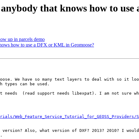
re anybody that knows how to u
how up in parcels demo
t knows how to use a DFX or KML in Geomoose?
oose. We have so many text layers to deal with so it loo
h types can be used.

t needs  (read support needs libexpat). I am not sure wh
rials/Web_Feature_Service_Tutorial_for_GEOSS_Providers/S
 version? Also, what version of DXF? 2013? 2010? I would
.
