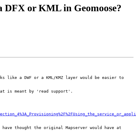
se a DFX or KML in Geomoose?
ks like a DWF or a KML/KMZ layer would be easier to 
at is meant by 'read support'.

ection_4%3A_Provisioning%2F%2FUsing_the_service_or_appli
 have thought the original Mapserver would have at 