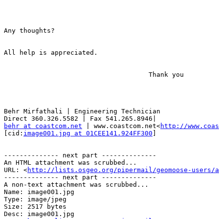
Any thoughts?

All help is appreciated.

                                     Thank you

                                                       Behr

Behr Mirfathali | Engineering Technician

behr at coastcom.net
 | www.coastcom.net<
http://www.coas
[cid:
image001.jpg at 01CEE141.924FF300
]

-------------- next part --------------

An HTML attachment was scrubbed...

URL: <
http://lists.osgeo.org/pipermail/geomoose-users/a
-------------- next part --------------

A non-text attachment was scrubbed...

Name: image001.jpg

Type: image/jpeg

Size: 2517 bytes

Desc: image001.jpg
