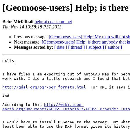
[Geomoose-users] Help; is the
Behr Mirfathali
behr at coastcom.net
Thu Nov 14 13:58:18 PST 2013
Previous message:
[Geomoose-users] Help: My map will not s
Next message:
[Geomoose-users] Help; is there anybody tha
Messages sorted by:
[ date ]
[ thread ]
[ subject ]
[ author ]
Hello,

I have files I am exporting out of AutoCAD Map for Geom
work with. I did a little research and I found that bot
http://gdal.org/ogr/ogr_formats.html
  For KML it says i
And

According to this 
http://wiki.ieee-
earth.org/Documents/GEOSS_Tutorials/GEOSS_Provider_Tuto
I would have to install OSGeo4W to the server. But what
least been able to use the DXF format given its history