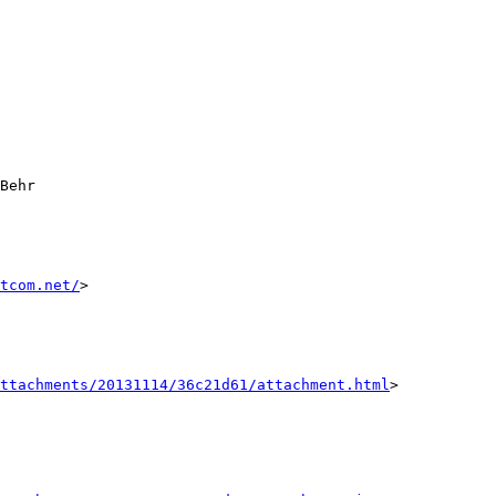
tcom.net/
>

ttachments/20131114/36c21d61/attachment.html
>
