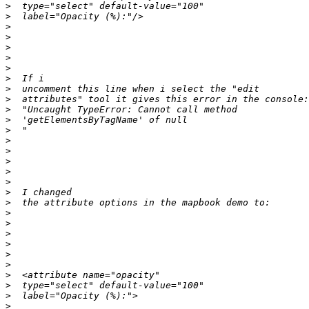
>
>
>
>
>
>
>
>
>
>
>
>
>
>
>
>
>
>
>
>
>
>
>
>
>
>
>
>
>
>