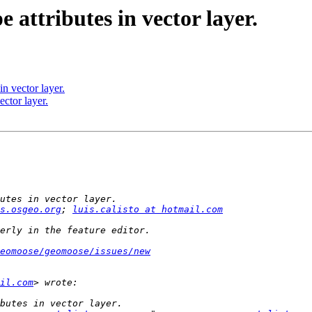
 attributes in vector layer.
in vector layer.
ector layer.
s.osgeo.org
; 
luis.calisto at hotmail.com
eomoose/geomoose/issues/new
il.com