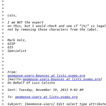
>
>
>
>
>
>
>
>
>
>
>
>
>
>
>
>
>
>
>
>
>
>
geomoose-users-bounces at lists.osgeo.org
>
  [mailto:
geomoose-users-bounces at lists.osgeo.org
>
>
>
>
>
  To: 
geomoose-users at lists.osgeo.org
>
>