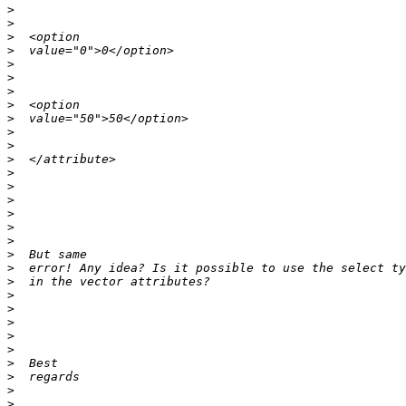
>
>
>
>
>
>
>
>
>
>
>
>
>
>
>
>
>
>
>
>
>
>
>
>
>
>
>
>
>
>