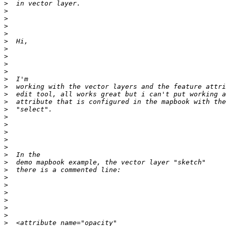
>
>
>
>
>
>
>
>
>
>
>
>
>
>
>
>
>
>
>
>
>
>
>
>
>
>
>
>
>
>