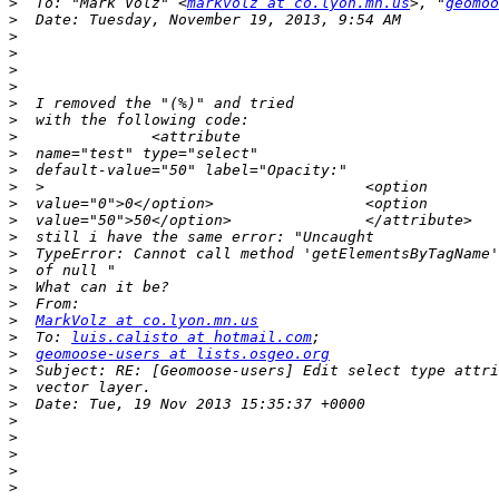
>
  To: "Mark Volz" <
markvolz at co.lyon.mn.us
>, "
geomoo
>
>
>
>
>
>
>
>
>
>
>
>
>
>
>
>
>
>
>
MarkVolz at co.lyon.mn.us
>
  To: 
luis.calisto at hotmail.com
>
geomoose-users at lists.osgeo.org
>
>
>
>
>
>
>
>