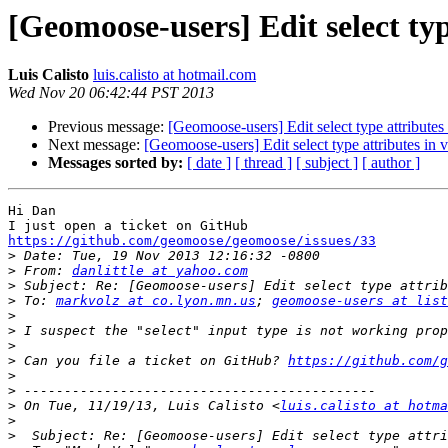
[Geomoose-users] Edit select type
Luis Calisto
luis.calisto at hotmail.com
Wed Nov 20 06:42:44 PST 2013
Previous message:
[Geomoose-users] Edit select type attributes 
Next message:
[Geomoose-users] Edit select type attributes in v
Messages sorted by:
[ date ]
[ thread ]
[ subject ]
[ author ]
Hi Dan

https://github.com/geomoose/geomoose/issues/33

>
>
 From: 
danlittle at yahoo.com
>
>
 To: 
markvolz at co.lyon.mn.us
; 
geomoose-users at list
>
>
>
>
 Can you file a ticket on GitHub? 
https://github.com/g
>
>
>
 On Tue, 11/19/13, Luis Calisto <
luis.calisto at hotma
>
>