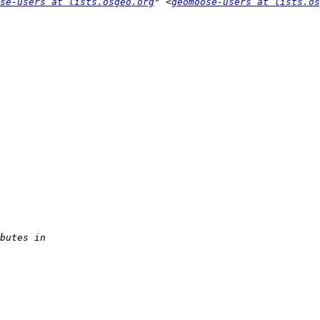
se-users at lists.osgeo.org
" <
geomoose-users at lists.os